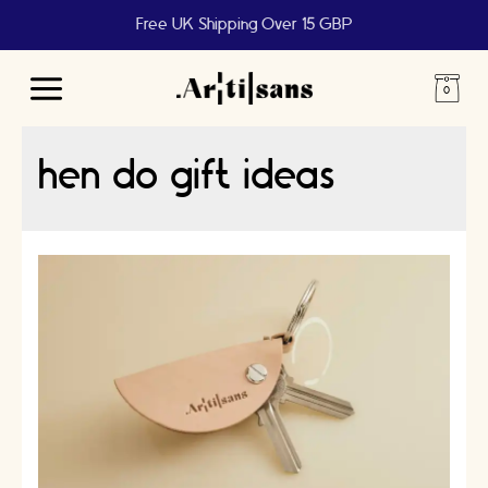
Free UK Shipping Over 15 GBP
Main
Menu
hen do gift ideas