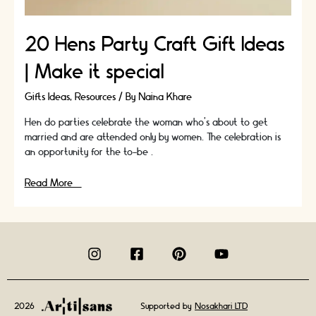
20 Hens Party Craft Gift Ideas
| Make it special
Gifts Ideas
,
Resources
/ By
Naina Khare
Hen do parties celebrate the woman who’s about to get
married and are attended only by women. The celebration is
an opportunity for the to-be …
20
Read More »
Hens
Party
Craft
Gift
Ideas
|
Make
it
2026
Supported by
Nosakhari LTD