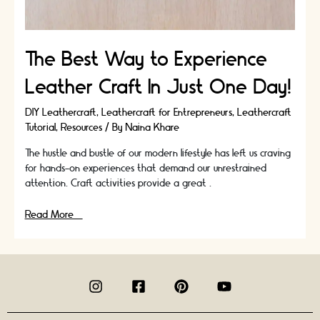
The Best Way to Experience
Leather Craft In Just One Day!
DIY Leathercraft
,
Leathercraft for Entrepreneurs
,
Leathercraft
Tutorial
,
Resources
/ By
Naina Khare
The hustle and bustle of our modern lifestyle has left us craving
for hands-on experiences that demand our unrestrained
attention. Craft activities provide a great …
The
Read More »
Best
Way
to
Experience
Leather
Craft
In