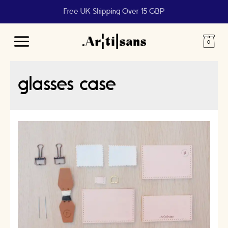
Free UK Shipping Over 15 GBP
Main
Menu
glasses case