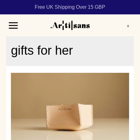
Free UK Shipping Over 15 GBP
Main
Menu
gifts for her