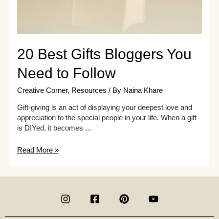
20 Best Gifts Bloggers You
Need to Follow
Creative Corner
,
Resources
/ By
Naina Khare
Gift-giving is an act of displaying your deepest love and
appreciation to the special people in your life. When a gift
is DIYed, it becomes …
20
Read More »
Best
Gifts
Bloggers
You
Need
to