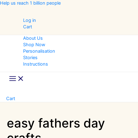
Skip
Help us reach 1 billion people
to
content
Log in
Cart
About Us
Shop Now
Personalisation
Stories
Instructions
Main
Menu
Cart
easy fathers day
crafts