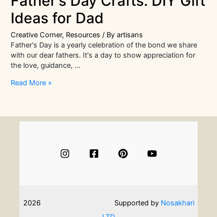
Father’s Day Crafts: DIY Gift
Ideas for Dad
Creative Corner
,
Resources
/ By
artisans
Father's Day is a yearly celebration of the bond we share
with our dear fathers. It's a day to show appreciation for
the love, guidance, …
Easy
Read More »
but
Impressive
Father’s
Day
Crafts:
DIY
Gift
Ideas
for
Dad
2026
Supported by
Nosakhari