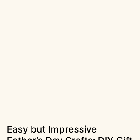
Easy but Impressive