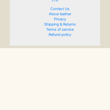
LTD
Contact Us
About leather
Privacy
Shipping & Returns
Terms of service
Refund policy