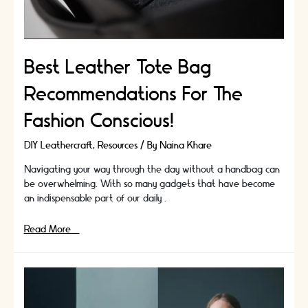
Best Leather Tote Bag
Recommendations For The
Fashion Conscious!
DIY Leathercraft
,
Resources
/ By
Naina Khare
Navigating your way through the day without a handbag can
be overwhelming. With so many gadgets that have become
an indispensable part of our daily …
Best
Read More »
Leather
Tote
Bag
Recommendations
For