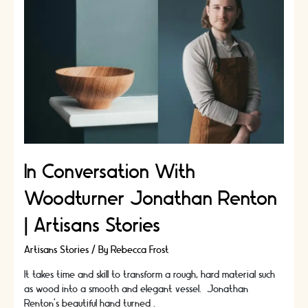
The
Fashion
Conscious!
In Conversation With
Woodturner Jonathan Renton
| Artisans Stories
Artisans Stories
/ By
Rebecca Frost
It takes time and skill to transform a rough, hard material such
as wood into a smooth and elegant vessel. Jonathan
Renton’s beautiful hand turned …