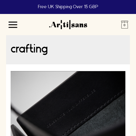
Free UK Shipping Over 15 GBP
Main
Menu
crafting