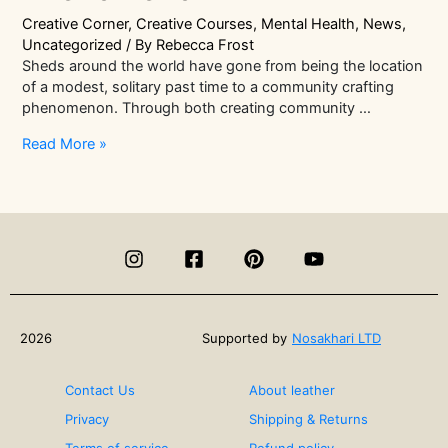
Creative Corner
,
Creative Courses
,
Mental Health
,
News
,
Uncategorized
/ By
Rebecca Frost
Sheds around the world have gone from being the location
of a modest, solitary past time to a community crafting
phenomenon. Through both creating community …
Men
Read More »
In
Sheds
|
The
Community
Crafting
Phenomenon
2026
Supported by
Nosakhari LTD
Contact Us
About leather
Privacy
Shipping & Returns