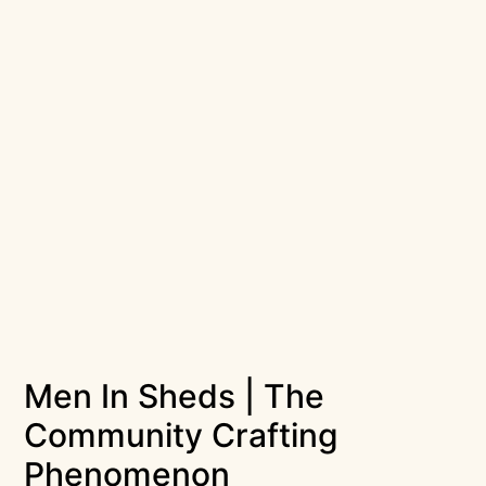
Men In Sheds | The
Community Crafting
Phenomenon