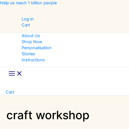
Skip
Help us reach 1 billion people
to
content
Log in
Cart
About Us
Shop Now
Personalisation
Stories
Instructions
Main
Menu
Cart
craft workshop