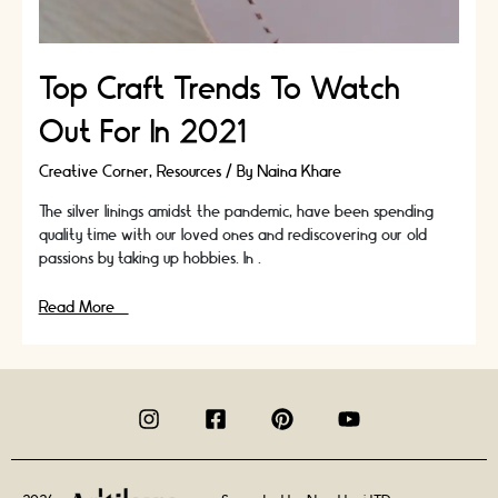
Top Craft Trends To Watch
Out For In 2021
Creative Corner
,
Resources
/ By
Naina Khare
The silver linings amidst the pandemic, have been spending
quality time with our loved ones and rediscovering our old
passions by taking up hobbies. In …
Top
Read More »
Craft
Trends
To
Watch
Out
For
In
2021