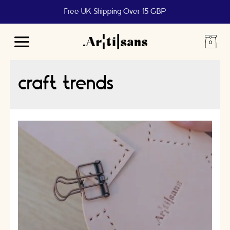
Free UK Shipping Over 15 GBP
Main
Menu
craft trends