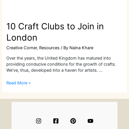
10 Craft Clubs to Join in
London
Creative Corner
,
Resources
/ By
Naina Khare
Over the years, the United Kingdom has matured into
providing conducive conditions for the growth of crafts.
We've, thus, developed into a haven for artists. …
10
Read More »
Craft
Clubs
to
Join
in
London