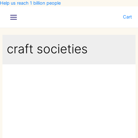
Help us reach 1 billion people
Cart
Main
Menu
craft societies