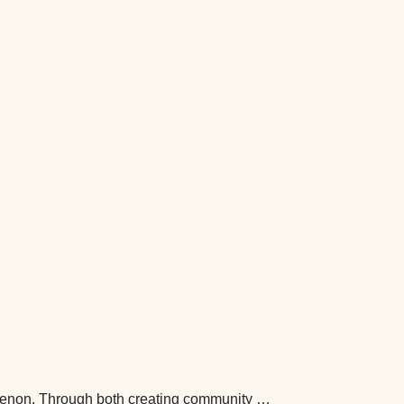
nomenon. Through both creating community …