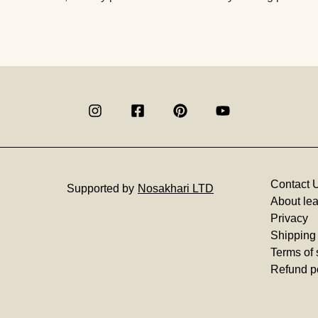
Contact 
Supported by
Nosakhari LTD
About lea
Privacy
Shipping
Terms of 
Refund p