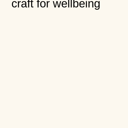
craft for wellbeing
content