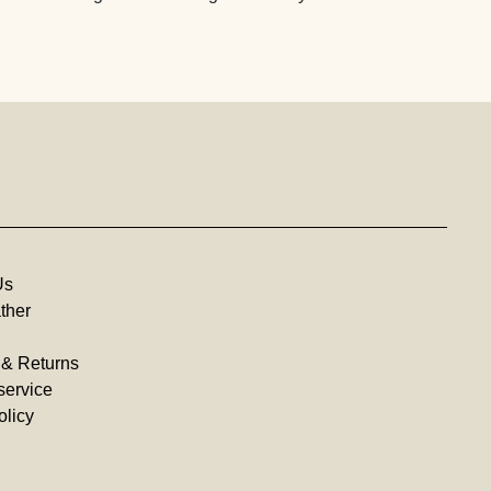
Us
ther
 & Returns
service
olicy