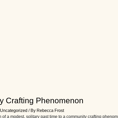
y Crafting Phenomenon
Uncategorized
/ By
Rebecca Frost
n of a modest, solitary past time to a community crafting phe