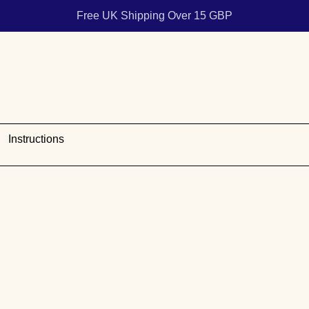
Free UK Shipping Over 15 GBP
Instructions