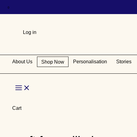
Log in
About Us
Personalisation
Stories
Shop Now
Main
Menu
Cart
Skip
to