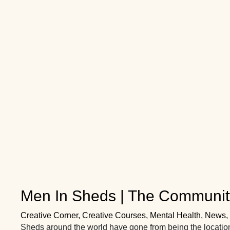
Men In Sheds | The Communit
Creative Corner
,
Creative Courses
,
Mental Health
,
News
,
Sheds around the world have gone from being the locatio