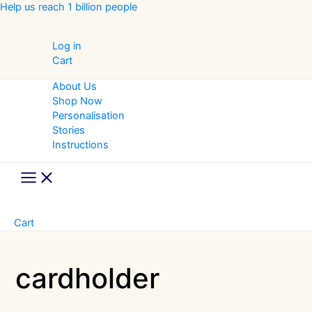
Skip
Help us reach 1 billion people
to
content
Log in
Cart
About Us
Shop Now
Personalisation
Stories
Instructions
Main
Menu
Cart
cardholder