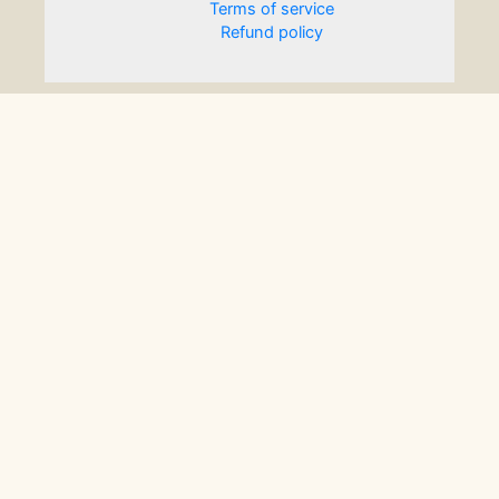
Terms of service
Refund policy