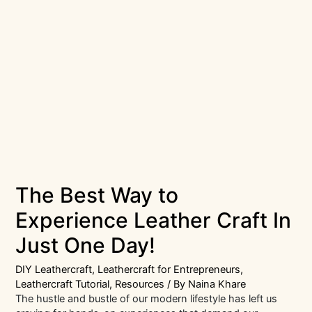
The Best Way to
Experience Leather Craft In
Just One Day!
DIY Leathercraft
,
Leathercraft for Entrepreneurs
,
Leathercraft Tutorial
,
Resources
/ By
Naina Khare
The hustle and bustle of our modern lifestyle has left us