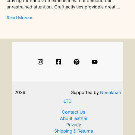
craving for hands-on experiences that demand our
unrestrained attention. Craft activities provide a great …
The
Read More »
Best
Way
to
Experience
Leather
Craft
In
Just
One
Day!
2026
Supported by
Nosakhari
LTD
Contact Us
About leather
Privacy
Shipping & Returns