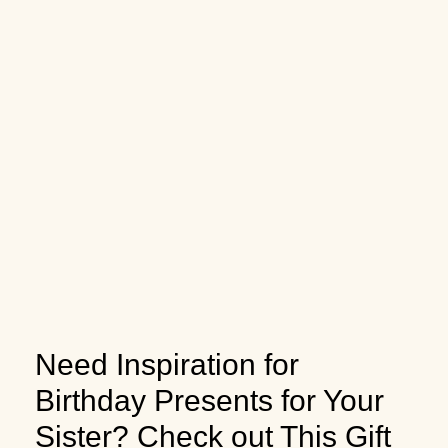
Need Inspiration for
Birthday Presents for Your
Sister? Check out This Gift