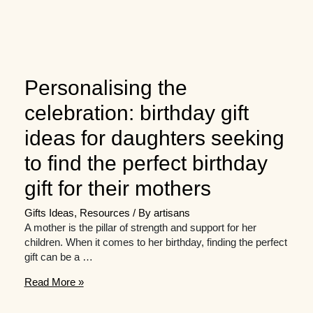
Personalising the
celebration: birthday gift
ideas for daughters seeking
to find the perfect birthday
gift for their mothers
Gifts Ideas
,
Resources
/ By
artisans
A mother is the pillar of strength and support for her
children. When it comes to her birthday, finding the perfect
gift can be a …
Personalising
Read More »
the
celebration: