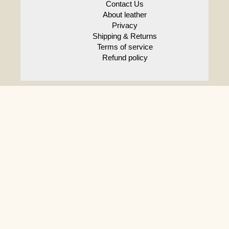
crafts
Contact Us
About leather
Privacy
Shipping & Returns
Terms of service
Refund policy