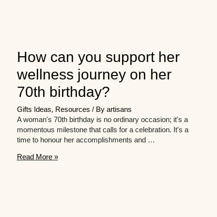
How can you support her
wellness journey on her
70th birthday?
Gifts Ideas
,
Resources
/ By
artisans
A woman's 70th birthday is no ordinary occasion; it's a
momentous milestone that calls for a celebration. It's a
time to honour her accomplishments and …
How
Read More »
can
you
support
her
wellness