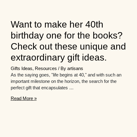
Want to make her 40th
birthday one for the books?
Check out these unique and
extraordinary gift ideas.
Gifts Ideas
,
Resources
/ By
artisans
As the saying goes, "life begins at 40," and with such an
important milestone on the horizon, the search for the
perfect gift that encapsulates …
Want
Read More »
to
make
her
40th
birthday
one