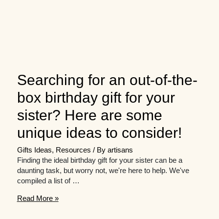
Searching for an out-of-the-
box birthday gift for your
sister? Here are some
unique ideas to consider!
Gifts Ideas
,
Resources
/ By
artisans
Finding the ideal birthday gift for your sister can be a
daunting task, but worry not, we're here to help. We've
compiled a list of …
Searching
Read More »
for
an