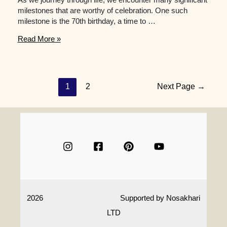
milestones that are worthy of celebration. One such
milestone is the 70th birthday, a time to …
What
Read More »
are
some
creative
70th
Posts
1
2
Next Page
→
birthday
navigation
gift
ideas
for
a
woman
who
is
an
aficionado
2026
Supported by
Nosakhari
of
art
LTD
or