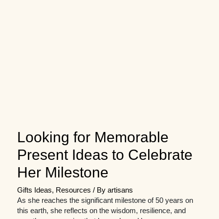
Looking for Memorable
Present Ideas to Celebrate
Her Milestone
Gifts Ideas
,
Resources
/ By
artisans
As she reaches the significant milestone of 50 years on
this earth, she reflects on the wisdom, resilience, and