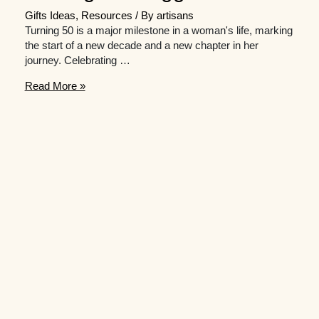
Gifts Ideas
,
Resources
/ By
artisans
Turning 50 is a major milestone in a woman's life, marking
the start of a new decade and a new chapter in her
journey. Celebrating …
Gift
Read More »
hunting
for
a
milestone
50th
birthday?
Here
are
some
great
suggestions.
￼