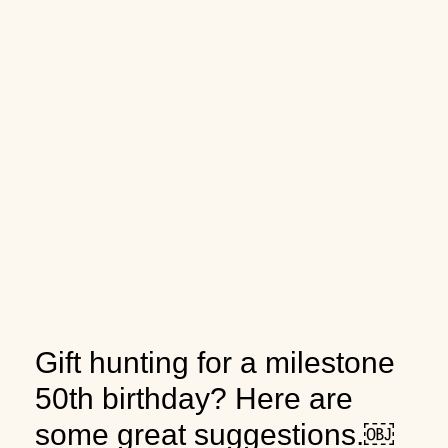
Gift hunting for a milestone
50th birthday? Here are
some great suggestions.￼