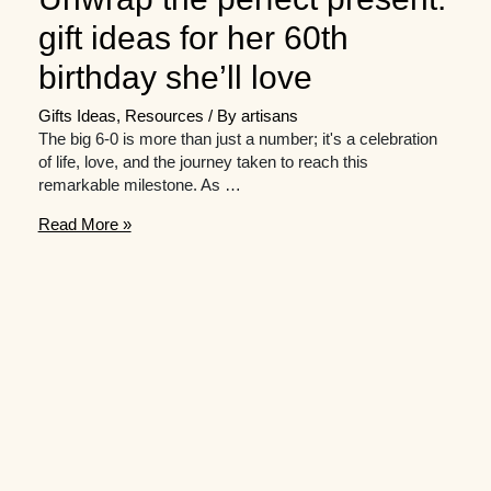
gift ideas for her 60th
birthday she’ll love
Gifts Ideas
,
Resources
/ By
artisans
The big 6-0 is more than just a number; it's a celebration
of life, love, and the journey taken to reach this
remarkable milestone. As …
Unwrap
Read More »
the
perfect
present:
gift
ideas
for
her
60th
birthday
she’ll
love