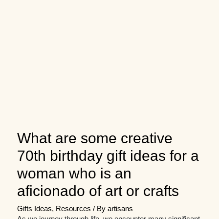
What are some creative
70th birthday gift ideas for a
woman who is an
aficionado of art or crafts
Gifts Ideas
,
Resources
/ By
artisans
As we journey through life, we encounter many significant