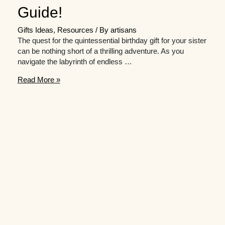
Guide!
Gifts Ideas
,
Resources
/ By
artisans
The quest for the quintessential birthday gift for your sister
can be nothing short of a thrilling adventure. As you
navigate the labyrinth of endless …
Need
Read More »
Inspiration
for
Birthday
Presents
for
Your
Sister?
Check
out
This
Gift
Guide!