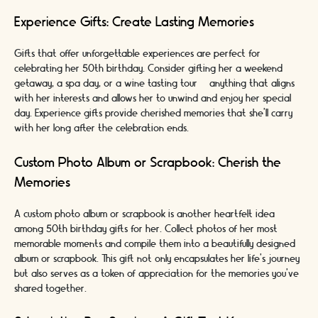
Experience Gifts: Create Lasting Memories
Gifts that offer unforgettable experiences are perfect for
celebrating her 50th birthday. Consider gifting her a weekend
getaway, a spa day, or a wine tasting tour – anything that aligns
with her interests and allows her to unwind and enjoy her special
day. Experience gifts provide cherished memories that she'll carry
with her long after the celebration ends.
Custom Photo Album or Scrapbook: Cherish the
Memories
A custom photo album or scrapbook is another heartfelt idea
among 50th birthday gifts for her. Collect photos of her most
memorable moments and compile them into a beautifully designed
album or scrapbook. This gift not only encapsulates her life's journey
but also serves as a token of appreciation for the memories you've
shared together.