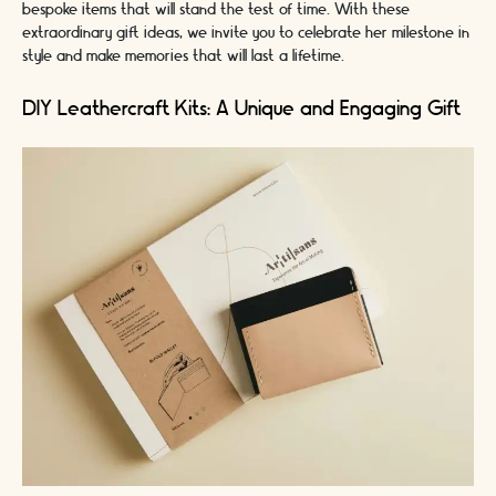
bespoke items that will stand the test of time. With these
extraordinary gift ideas, we invite you to celebrate her milestone in
style and make memories that will last a lifetime.
DIY Leathercraft Kits: A Unique and Engaging Gift