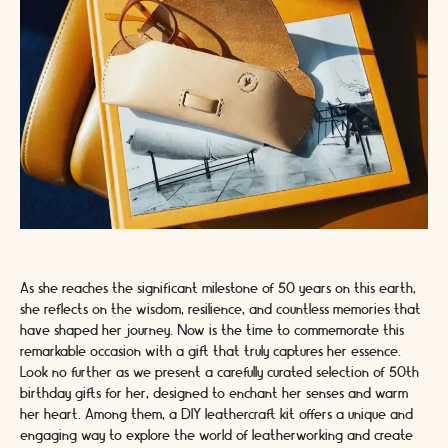
As she reaches the significant milestone of 50 years on this earth,
she reflects on the wisdom, resilience, and countless memories that
have shaped her journey. Now is the time to commemorate this
remarkable occasion with a gift that truly captures her essence.
Look no further as we present a carefully curated selection of 50th
birthday gifts for her, designed to enchant her senses and warm
her heart. Among them, a DIY leathercraft kit offers a unique and
engaging way to explore the world of leatherworking and create