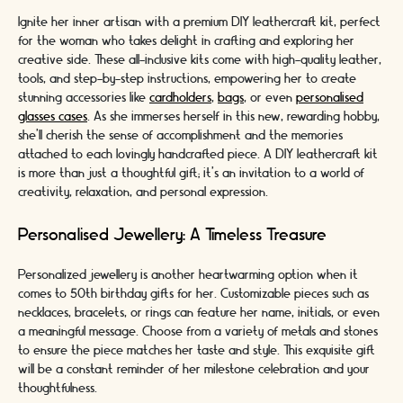
Ignite her inner artisan with a premium DIY leathercraft kit, perfect
for the woman who takes delight in crafting and exploring her
creative side. These all-inclusive kits come with high-quality leather,
tools, and step-by-step instructions, empowering her to create
stunning accessories like
cardholders
,
bags
, or even
personalised
glasses cases
. As she immerses herself in this new, rewarding hobby,
she'll cherish the sense of accomplishment and the memories
attached to each lovingly handcrafted piece. A DIY leathercraft kit
is more than just a thoughtful gift; it's an invitation to a world of
creativity, relaxation, and personal expression.
Personalised Jewellery: A Timeless Treasure
Personalized jewellery is another heartwarming option when it
comes to 50th birthday gifts for her. Customizable pieces such as
necklaces, bracelets, or rings can feature her name, initials, or even
a meaningful message. Choose from a variety of metals and stones
to ensure the piece matches her taste and style. This exquisite gift
will be a constant reminder of her milestone celebration and your
thoughtfulness.