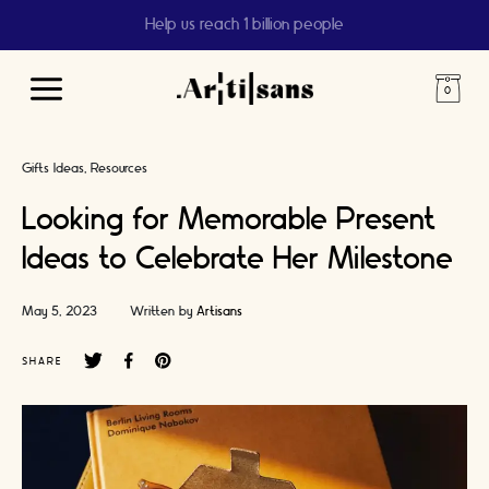
Help us reach 1 billion people
Main
Menu
Gifts Ideas
Resources
Looking for Memorable Present
Ideas to Celebrate Her Milestone
May 5, 2023
Written by
Artisans
SHARE