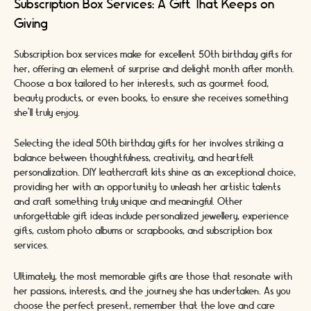
Subscription Box Services: A Gift That Keeps on
Giving
Subscription box services make for excellent 50th birthday gifts for
her, offering an element of surprise and delight month after month.
Choose a box tailored to her interests, such as gourmet food,
beauty products, or even books, to ensure she receives something
she'll truly enjoy.
Selecting the ideal 50th birthday gifts for her involves striking a
balance between thoughtfulness, creativity, and heartfelt
personalization. DIY leathercraft kits shine as an exceptional choice,
providing her with an opportunity to unleash her artistic talents
and craft something truly unique and meaningful. Other
unforgettable gift ideas include personalized jewellery, experience
gifts, custom photo albums or scrapbooks, and subscription box
services.
Ultimately, the most memorable gifts are those that resonate with
her passions, interests, and the journey she has undertaken. As you
choose the perfect present, remember that the love and care