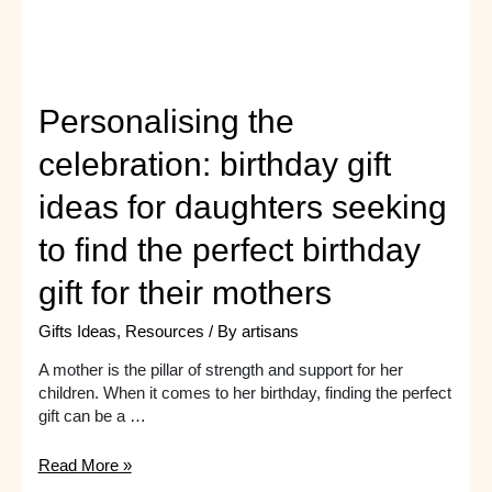
Personalising the
celebration: birthday gift
ideas for daughters seeking
to find the perfect birthday
gift for their mothers
Gifts Ideas
,
Resources
/ By
artisans
A mother is the pillar of strength and support for her
children. When it comes to her birthday, finding the perfect
gift can be a …
Personalising
Read More »
the