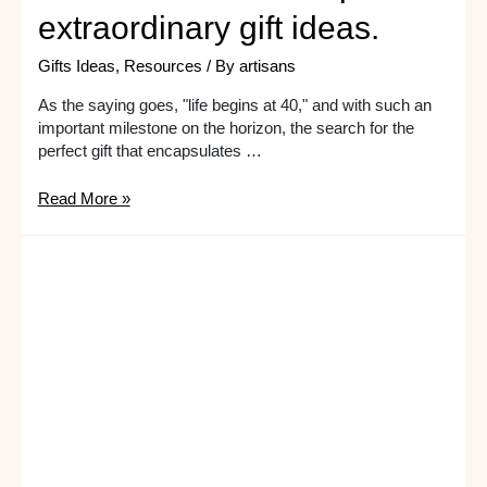
extraordinary gift ideas.
Gifts Ideas
,
Resources
/ By
artisans
As the saying goes, "life begins at 40," and with such an
important milestone on the horizon, the search for the
perfect gift that encapsulates …
Want
Read More »
to
make
her
40th
birthday
one
for
the
books?
Check
out
these