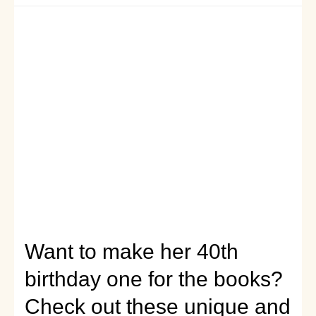
celebration:
birthday
gift
ideas
for
daughters
seeking
to
find
the
perfect
birthday
gift
for
their
mothers
Want to make her 40th
birthday one for the books?
Check out these unique and