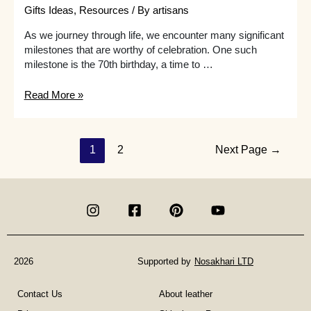
Gifts Ideas
,
Resources
/ By
artisans
As we journey through life, we encounter many significant
milestones that are worthy of celebration. One such
milestone is the 70th birthday, a time to …
What
Read More »
are
some
creative
Posts
1
2
Next Page
→
70th
birthday
navigation
gift
ideas
for
a
woman
who
2026
Supported by
Nosakhari LTD
is
an
Contact Us
About leather
aficionado