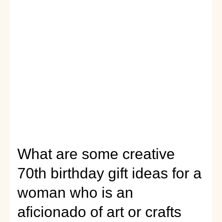
her
wellness
journey
on
her
70th
birthday?
What are some creative
70th birthday gift ideas for a
woman who is an
aficionado of art or crafts