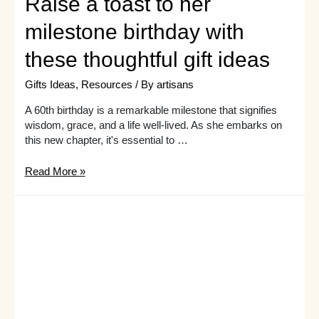
Raise a toast to her
milestone birthday with
these thoughtful gift ideas
Gifts Ideas
,
Resources
/ By
artisans
A 60th birthday is a remarkable milestone that signifies
wisdom, grace, and a life well-lived. As she embarks on
this new chapter, it's essential to …
Raise
Read More »
a
toast
to
her
milestone
birthday
with
these
thoughtful