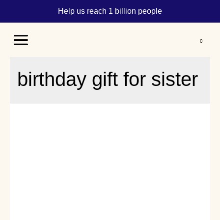
Help us reach 1 billion people
Main
Menu
birthday gift for sister