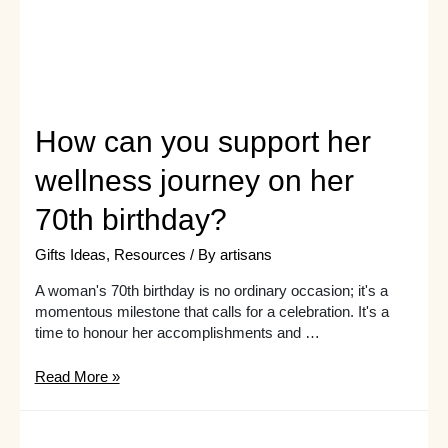
Guide!
How can you support her
wellness journey on her
70th birthday?
Gifts Ideas
,
Resources
/ By
artisans
A woman's 70th birthday is no ordinary occasion; it's a
momentous milestone that calls for a celebration. It's a
time to honour her accomplishments and …
How
Read More »
can
you
support