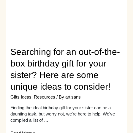
gift
ideas
Searching for an out-of-the-
box birthday gift for your
sister? Here are some
unique ideas to consider!
Gifts Ideas
,
Resources
/ By
artisans
Finding the ideal birthday gift for your sister can be a
daunting task, but worry not, we're here to help. We've
compiled a list of …
Searching