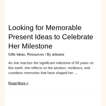
unique
and
extraordinary
gift
ideas.
Looking for Memorable
Present Ideas to Celebrate
Her Milestone
Gifts Ideas
,
Resources
/ By
artisans
As she reaches the significant milestone of 50 years on
this earth, she reflects on the wisdom, resilience, and
countless memories that have shaped her …
Looking
Read More »
for
Memorable
Present
Ideas