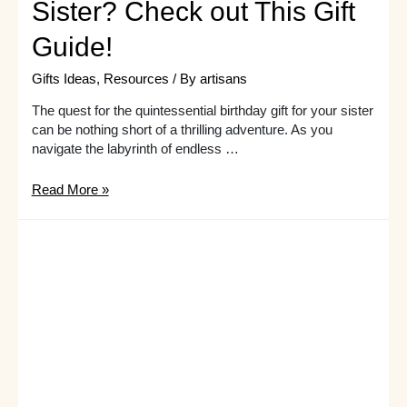
Sister? Check out This Gift
Guide!
Gifts Ideas
,
Resources
/ By
artisans
The quest for the quintessential birthday gift for your sister
can be nothing short of a thrilling adventure. As you
navigate the labyrinth of endless …
Need
Read More »
Inspiration
for
Birthday
Presents
for
Your
Sister?
Check
out
This
Gift