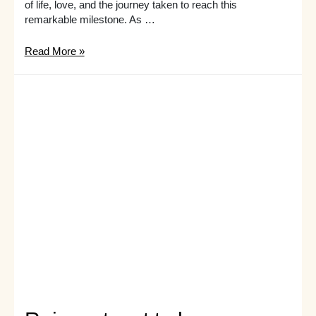
of life, love, and the journey taken to reach this
remarkable milestone. As …
Unwrap
Read More »
the
perfect
present:
gift
ideas
for
her
60th
birthday
she’ll
love