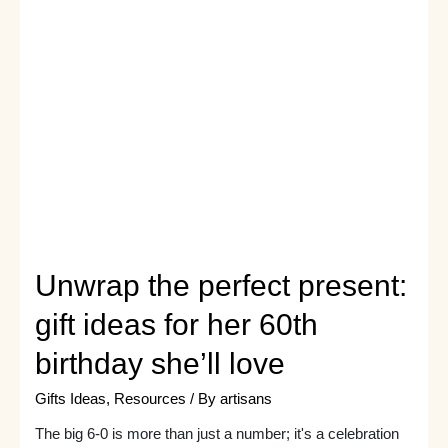
to
Celebrate
Her
Milestone
Unwrap the perfect present:
gift ideas for her 60th
birthday she’ll love
Gifts Ideas
,
Resources
/ By
artisans
The big 6-0 is more than just a number; it's a celebration