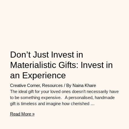
Don’t Just Invest in
Materialistic Gifts: Invest in
an Experience
Creative Corner
,
Resources
/ By
Naina Khare
The ideal gift for your loved ones doesn’t necessarily have
to be something expensive. A personalised, handmade
gift is timeless and imagine how cherished …
Don’t
Read More »
Just
Invest