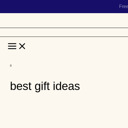
Fre
Main
Menu
Skip
to
best gift ideas
content