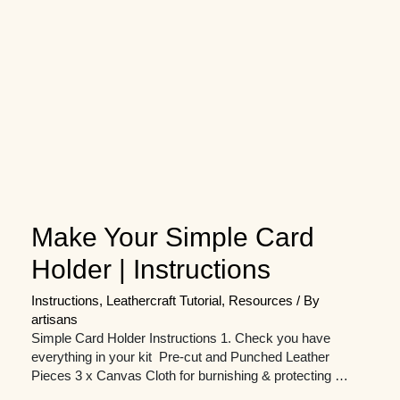
Make Your Simple Card
Holder | Instructions
Instructions
,
Leathercraft Tutorial
,
Resources
/ By
artisans
Simple Card Holder Instructions 1. Check you have
everything in your kit Pre-cut and Punched Leather
Pieces 3 x Canvas Cloth for burnishing & protecting …