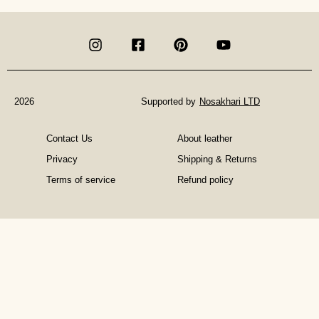
in
Materialistic
Gifts:
Invest
in
an
Experience
2026
Supported by
Nosakhari LTD
Contact Us
About leather
Privacy
Shipping & Returns
Terms of service
Refund policy