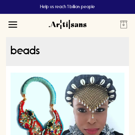
Help us reach 1 billion people
Main
Menu
beads