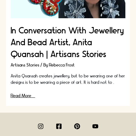
In Conversation With Jewellery
And Bead Artist, Anita
Quansah | Artisans Stories
Artisans Stories
/ By
Rebecca Frost
Anita Quansah creates jewellery, but to be wearing one of her
designs is to be wearing a piece of art. It is hard not to …
In
Read More »
Conversation
With
Jewellery
And
Bead
Artist,