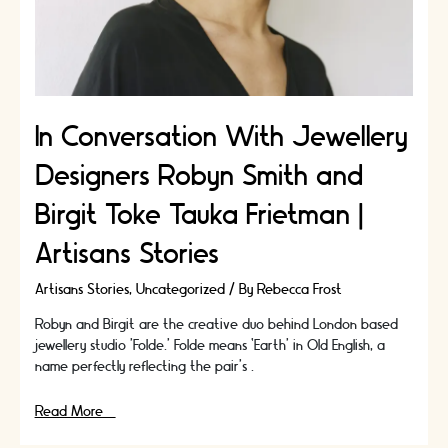
In Conversation With Jewellery
Designers Robyn Smith and
Birgit Toke Tauka Frietman |
Artisans Stories
Artisans Stories
,
Uncategorized
/ By
Rebecca Frost
Robyn and Birgit are the creative duo behind London based
jewellery studio ’Folde.’ Folde means ‘Earth’ in Old English, a
name perfectly reflecting the pair’s …
In
Read More »
Conversation