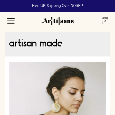
Free UK Shipping Over 15 GBP
Main
Menu
artisan made