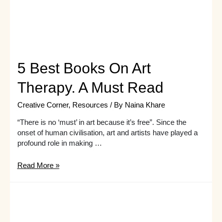
5 Best Books On Art
Therapy. A Must Read
Creative Corner
,
Resources
/ By
Naina Khare
“There is no ‘must’ in art because it’s free”. Since the
onset of human civilisation, art and artists have played a
profound role in making …
5
Read More »
Best
Books
On
Art
Therapy.