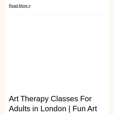
What
Read More »
is
Art
Therapy
and
What
Does
An
Art
Therapist
Do?
Art Therapy Classes For
Adults in London | Fun Art