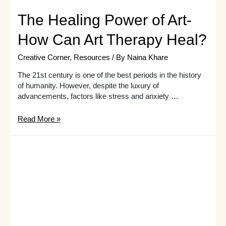
The Healing Power of Art-
How Can Art Therapy Heal?
Creative Corner
,
Resources
/ By
Naina Khare
The 21st century is one of the best periods in the history
of humanity. However, despite the luxury of
advancements, factors like stress and anxiety …
The
Read More »
Healing
Power
of
Art-
How
Can
Art
Therapy
Heal?