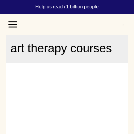
Help us reach 1 billion people
Main
Menu
art therapy courses