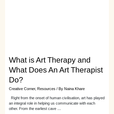
A
Must
Read
What is Art Therapy and
What Does An Art Therapist
Do?
Creative Corner
,
Resources
/ By
Naina Khare
Right from the onset of human civilisation, art has played
an integral role in helping us communicate with each
other. From the earliest cave …