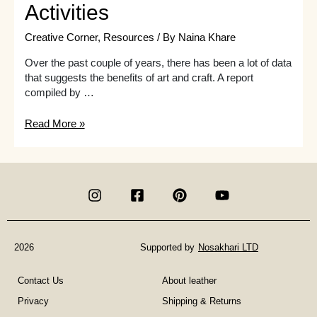
Activities
Creative Corner
,
Resources
/ By
Naina Khare
Over the past couple of years, there has been a lot of data
that suggests the benefits of art and craft. A report
compiled by …
Art
Read More »
Therapy
Classes
For
Adults
in
London
|
Fun
2026
Supported by
Nosakhari LTD
Art
Activities
Contact Us
About leather
Privacy
Shipping & Returns