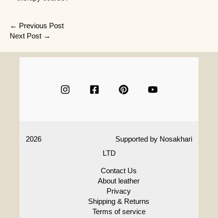
Post
←
Previous Post
Next Post
→
navigation
2026
Supported by
Nosakhari
LTD
Contact Us
About leather
Privacy
Shipping & Returns
Terms of service