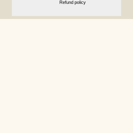
Refund policy