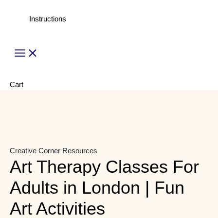
Instructions
Main
Menu
Cart
Creative Corner
Resources
Art Therapy Classes For
Adults in London | Fun
Art Activities