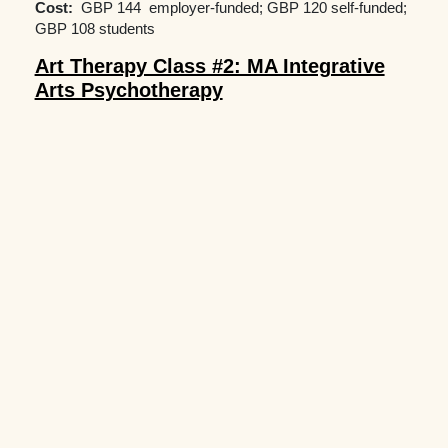
Cost:
GBP 144 employer-funded; GBP 120 self-funded;
GBP 108 students
Art Therapy Class #2: MA Integrative
Arts Psychotherapy