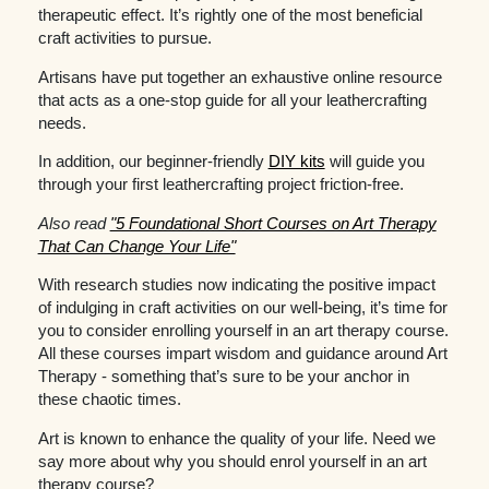
therapeutic effect. It’s rightly one of the most beneficial
craft activities to pursue.
Artisans have put together an exhaustive online resource
that acts as a one-stop guide for all your leathercrafting
needs.
In addition, our beginner-friendly
DIY kits
will guide you
through your first leathercrafting project friction-free.
Also read
"5 Foundational Short Courses on Art Therapy
That Can Change Your Life"
With research studies now indicating the positive impact
of indulging in craft activities on our well-being, it’s time for
you to consider enrolling yourself in an art therapy course.
All these courses impart wisdom and guidance around Art
Therapy - something that’s sure to be your anchor in
these chaotic times.
Art is known to enhance the quality of your life. Need we
say more about why you should enrol yourself in an art
therapy course?