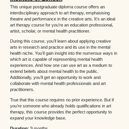
This unique postgraduate diploma course offers an
interdisciplinary approach to art therapy, emphasising
theatre and performance in the creative arts. It’s an ideal
art therapy course for you’re an education professional,
artist, scholar, or mental health practitioner.
During this course, you'll learn about applying creative
arts in research and practice and its use in the mental
health niche. You'll gain insight into the numerous ways in
which art is capable of representing mental health
experiences. And how one can use art as a medium to
extend beliefs about mental health to the public.
Additionally, you'll get an opportunity to work and
collaborate with mental health professionals and art
practitioners.
True that this course requires no prior experience. But if
you’re someone who already holds qualifications in art
therapy, this course provides the perfect opportunity to
expand your knowledge base.
Duration:
9 months