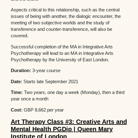
Aspects critical to this relationship, such as the central
issues of being with another, the dialogic encounter, the
meeting of two subjective worlds and the study of
transference and counter-transference, will also be
covered.
Successful completion of the MA in Integrative Arts
Psychotherapy will lead to an MA in Integrative Arts
Psychotherapy by the University of East London.
Duration:
3-year course
Date:
Starts late September 2021
Time:
Two years, one day a week (Monday), then a third
year once a month
Cost:
GBP 8,662 per year
Art Therapy Class #3: Creative Arts and
Mental Health PGDip | Queen Mary
Institute of London