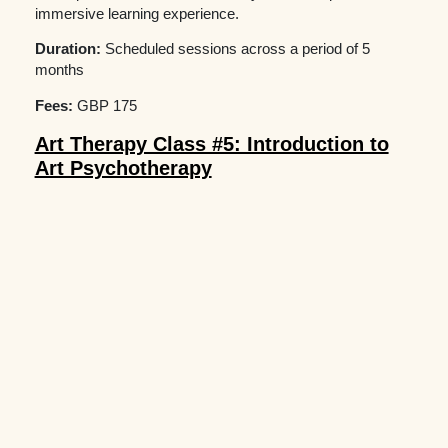
immersive learning experience.
Duration:
Scheduled sessions across a period of 5
months
Fees:
GBP 175
Art Therapy Class #5: Introduction to
Art Psychotherapy