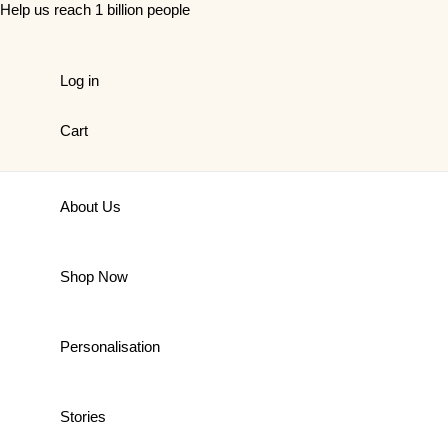
Skip
Help us reach 1 billion people
to
content
Log in
Cart
About Us
Shop Now
Personalisation
Stories