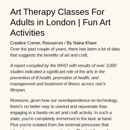
Art Therapy Classes For
Adults in London | Fun Art
Activities
Creative Corner
,
Resources
/ By
Naina Khare
Over the past couple of years, there has been a lot of data
that suggests the benefits of art and craft.
A report compiled by the WHO with results of over 3,000
studies indicated a significant role of the arts in the
prevention of ill health, promotion of health, and
management and treatment of illness across one’s
lifespan.
Moreover, given how our overdependence on technology,
there’s no better way to unwind and rejuvenate than
engaging in a hands-on art and craft activity. In such a
state, you’re completely immersed in the task at hand.
Plus you’re isolated from the external pressures that