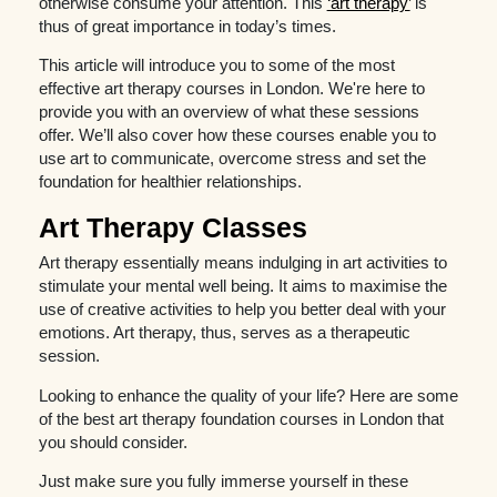
otherwise consume your attention. This
‘art therapy’
is
thus of great importance in today’s times.
This article will introduce you to some of the most
effective art therapy courses in London. We're here to
provide you with an overview of what these sessions
offer. We’ll also cover how these courses enable you to
use art to communicate, overcome stress and set the
foundation for healthier relationships.
Art Therapy Classes
Art therapy essentially means indulging in art activities to
stimulate your mental well being. It aims to maximise the
use of creative activities to help you better deal with your
emotions. Art therapy, thus, serves as a therapeutic
session.
Looking to enhance the quality of your life? Here are some
of the best art therapy foundation courses in London that
you should consider.
Just make sure you fully immerse yourself in these