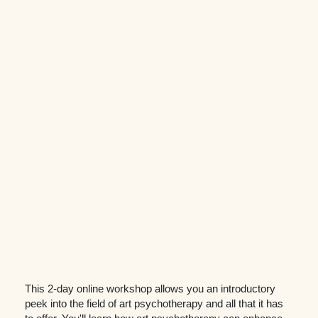
This 2-day online workshop allows you an introductory
peek into the field of art psychotherapy and all that it has