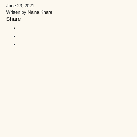
June 23, 2021
Written by
Naina Khare
Share