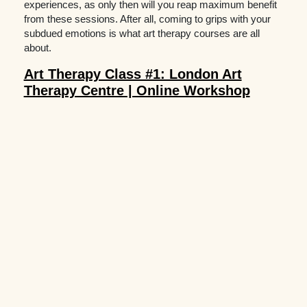
experiences, as only then will you reap maximum benefit
from these sessions. After all, coming to grips with your
subdued emotions is what art therapy courses are all
about.
Art Therapy Class #1: London Art
Therapy Centre | Online Workshop