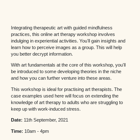
Integrating therapeutic art with guided mindfulness
practices, this online art therapy workshop involves
indulging in experiential activities. You'll gain insights and
learn how to perceive images as a group. This will help
you better decrypt information.
With art fundamentals at the core of this workshop, you'll
be introduced to some developing theories in the niche
and how you can further venture into these areas.
This workshop is ideal for practising art therapists. The
case examples used here will focus on extending the
knowledge of art therapy to adults who are struggling to
keep up with work-induced stress.
Date:
11th September, 2021
Time:
10am - 4pm