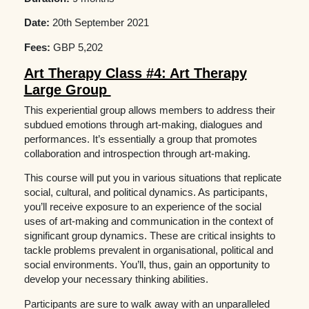
Date:
20th September 2021
Fees:
GBP 5,202
Art Therapy Class #4: Art Therapy
Large Group
This experiential group allows members to address their
subdued emotions through art-making, dialogues and
performances. It’s essentially a group that promotes
collaboration and introspection through art-making.
This course will put you in various situations that replicate
social, cultural, and political dynamics. As participants,
you’ll receive exposure to an experience of the social
uses of art-making and communication in the context of
significant group dynamics. These are critical insights to
tackle problems prevalent in organisational, political and
social environments. You’ll, thus, gain an opportunity to
develop your necessary thinking abilities.
Participants are sure to walk away with an unparalleled