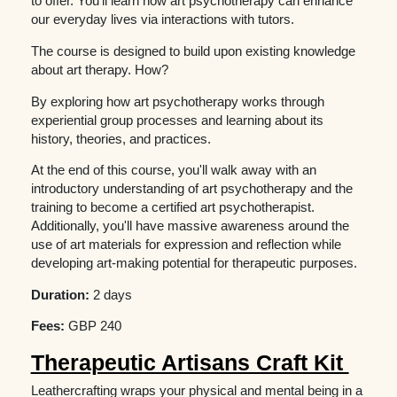
to offer. You'll learn how art psychotherapy can enhance
our everyday lives via interactions with tutors.
The course is designed to build upon existing knowledge
about art therapy. How?
By exploring how art psychotherapy works through
experiential group processes and learning about its
history, theories, and practices.
At the end of this course, you'll walk away with an
introductory understanding of art psychotherapy and the
training to become a certified art psychotherapist.
Additionally, you'll have massive awareness around the
use of art materials for expression and reflection while
developing art-making potential for therapeutic purposes.
Duration:
2 days
Fees:
GBP 240
Therapeutic Artisans Craft Kit
Leathercrafting wraps your physical and mental being in a