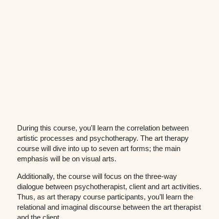
During this course, you'll learn the correlation between
artistic processes and psychotherapy. The art therapy
course will dive into up to seven art forms; the main
emphasis will be on visual arts.
Additionally, the course will focus on the three-way
dialogue between psychotherapist, client and art activities.
Thus, as art therapy course participants, you’ll learn the
relational and imaginal discourse between the art therapist
and the client.