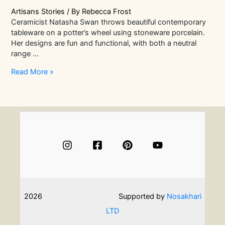
Artisans Stories
/ By
Rebecca Frost
Ceramicist Natasha Swan throws beautiful contemporary
tableware on a potter’s wheel using stoneware porcelain.
Her designs are fun and functional, with both a neutral
range …
In
Read More »
Conversation
With
Ceramicist
Natasha
Swan
|
Artisans
Stories
2026
Supported by
Nosakhari
LTD