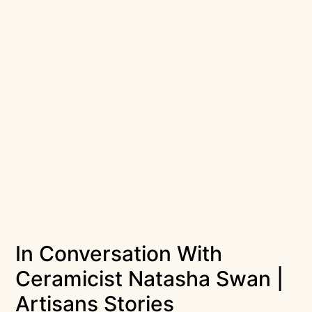
In Conversation With
Ceramicist Natasha Swan |
Artisans Stories