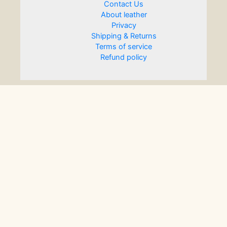
Contact Us
About leather
Privacy
Shipping & Returns
Terms of service
Refund policy