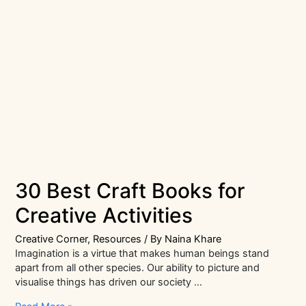
30 Best Craft Books for
Creative Activities
Creative Corner
,
Resources
/ By
Naina Khare
Imagination is a virtue that makes human beings stand
apart from all other species. Our ability to picture and
visualise things has driven our society …
30