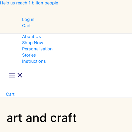
Skip
Help us reach 1 billion people
to
content
Log in
Cart
About Us
Shop Now
Personalisation
Stories
Instructions
Main
Menu
Cart
art and craft