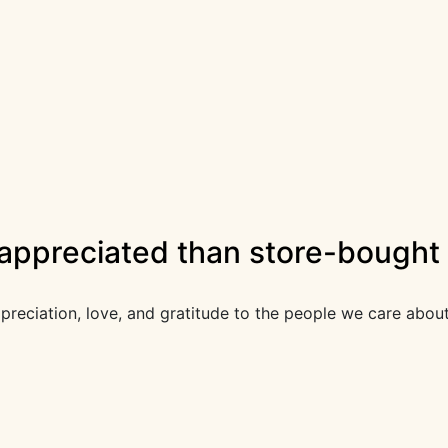
 appreciated than store-bought 
appreciation, love, and gratitude to the people we care abou