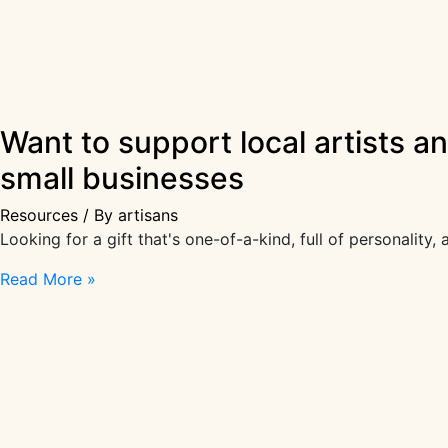
Want to support local artists a
small businesses
Resources
/ By
artisans
Looking for a gift that's one-of-a-kind, full of personality
Want
Read More »
to
support
local
artists
and
makers?
Check