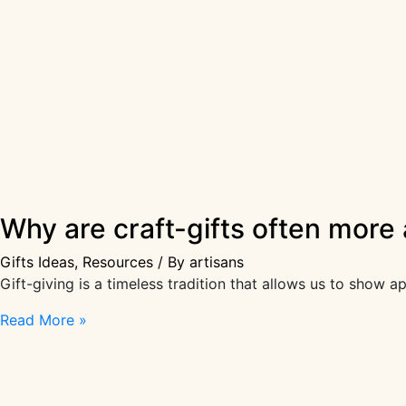
Why are craft-gifts often more
Gifts Ideas
,
Resources
/ By
artisans
Gift-giving is a timeless tradition that allows us to show 
Why
Read More »
are
craft-
gifts