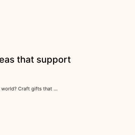
ideas that support
world? Craft gifts that …