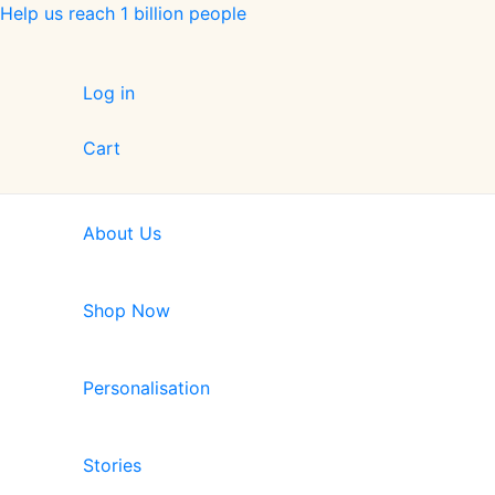
Skip
Help us reach 1 billion people
to
content
Log in
Cart
About Us
Shop Now
Personalisation
Stories