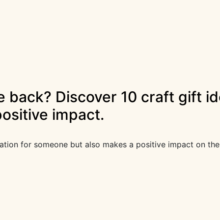
ve back? Discover 10 craft gift 
ositive impact.
iation for someone but also makes a positive impact on the 