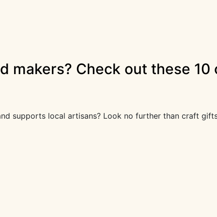
nd makers? Check out these 10 c
, and supports local artisans? Look no further than craft gi