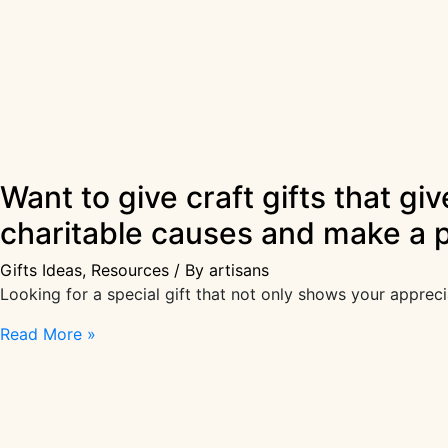
Want to give craft gifts that gi
charitable causes and make a p
Gifts Ideas
,
Resources
/ By
artisans
Looking for a special gift that not only shows your apprec
Want
Read More »
to
give
craft
gifts