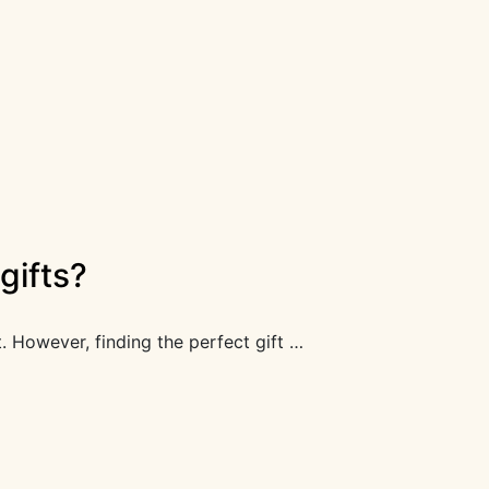
gifts?
t. However, finding the perfect gift …