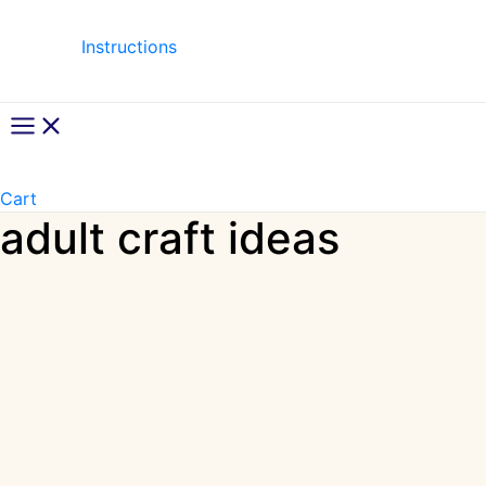
Instructions
Main
Menu
Cart
adult craft ideas