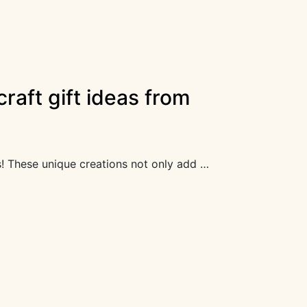
raft gift ideas from
fts! These unique creations not only add …