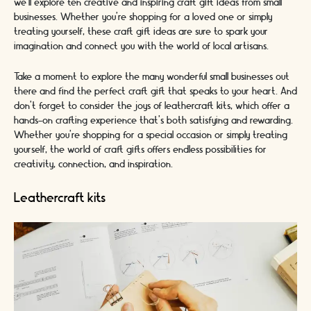
we'll explore ten creative and inspiring craft gift ideas from small
businesses. Whether you're shopping for a loved one or simply
treating yourself, these craft gift ideas are sure to spark your
imagination and connect you with the world of local artisans.
Take a moment to explore the many wonderful small businesses out
there and find the perfect craft gift that speaks to your heart. And
don't forget to consider the joys of leathercraft kits, which offer a
hands-on crafting experience that's both satisfying and rewarding.
Whether you're shopping for a special occasion or simply treating
yourself, the world of craft gifts offers endless possibilities for
creativity, connection, and inspiration.
Leathercraft kits