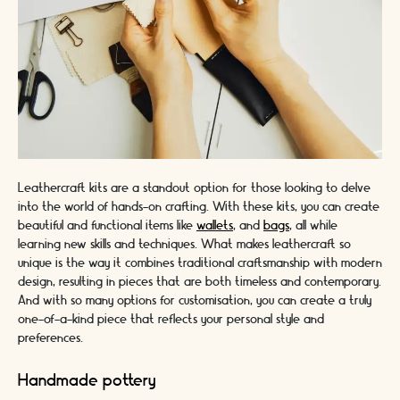
Leathercraft kits are a standout option for those looking to delve
into the world of hands-on crafting. With these kits, you can create
beautiful and functional items like
wallets
, and
bags
, all while
learning new skills and techniques. What makes leathercraft so
unique is the way it combines traditional craftsmanship with modern
design, resulting in pieces that are both timeless and contemporary.
And with so many options for customisation, you can create a truly
one-of-a-kind piece that reflects your personal style and
preferences.
Handmade pottery