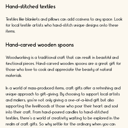
Hand-stitched textiles
Textiles like blankets and pillows can add coziness to any space. Look
for local textile artists who hand-stitch unique designs onto these
items.
Hand-carved wooden spoons
Woodworking is a traditional craft that can result in beautiful and
functional pieces. Hand-carved wooden spoons are a great gift for
those who love to cook and appreciate the beauty of natural
materials.
In a world of mass-produced items, craft gifts offer a refreshing and
unique approach to gift-giving. By choosing to support local artists
and makers, you're not only giving a one-of-a-kind gift but also
supporting the livelihoods of those who pour their heart and soul
into their craft. From hand-poured candles to hand-stitched
textiles, there's a world of creativity waiting to be explored in the
realm of craft gifts. So why settle for the ordinary when you can