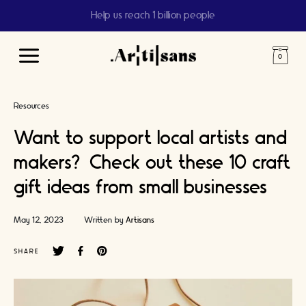
Help us reach 1 billion people
Main
Menu
Resources
Want to support local artists and
makers? Check out these 10 craft
gift ideas from small businesses
May 12, 2023
Written by
Artisans
SHARE