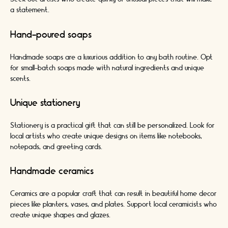
a statement.
Hand-poured soaps
Handmade soaps are a luxurious addition to any bath routine. Opt
for small-batch soaps made with natural ingredients and unique
scents.
Unique stationery
Stationery is a practical gift that can still be personalized. Look for
local artists who create unique designs on items like notebooks,
notepads, and greeting cards.
Handmade ceramics
Ceramics are a popular craft that can result in beautiful home decor
pieces like planters, vases, and plates. Support local ceramicists who
create unique shapes and glazes.