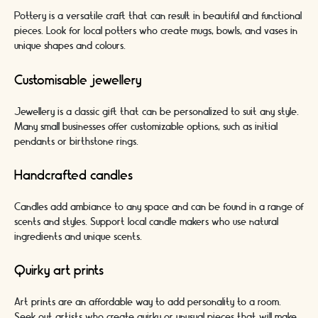
Pottery is a versatile craft that can result in beautiful and functional
pieces. Look for local potters who create mugs, bowls, and vases in
unique shapes and colours.
Customisable jewellery
Jewellery is a classic gift that can be personalized to suit any style.
Many small businesses offer customizable options, such as initial
pendants or birthstone rings.
Handcrafted candles
Candles add ambiance to any space and can be found in a range of
scents and styles. Support local candle makers who use natural
ingredients and unique scents.
Quirky art prints
Art prints are an affordable way to add personality to a room.
Seek out artists who create quirky or unusual pieces that will make