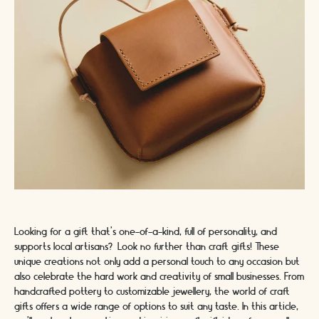
Looking for a gift that's one-of-a-kind, full of personality, and
supports local artisans? Look no further than craft gifts! These
unique creations not only add a personal touch to any occasion but
also celebrate the hard work and creativity of small businesses. From
handcrafted pottery to customizable jewellery, the world of craft
gifts offers a wide range of options to suit any taste. In this article,