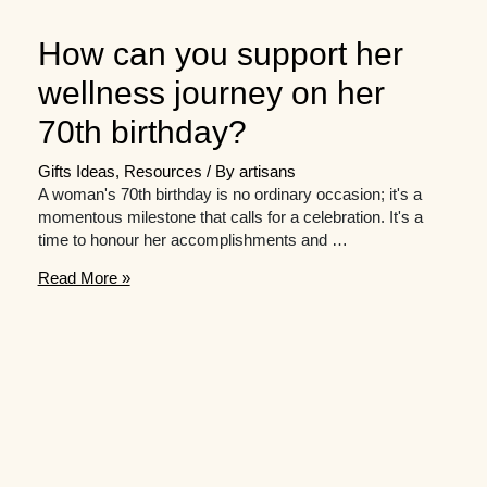
How can you support her
wellness journey on her
70th birthday?
Gifts Ideas
,
Resources
/ By
artisans
A woman's 70th birthday is no ordinary occasion; it's a
momentous milestone that calls for a celebration. It's a
time to honour her accomplishments and …
How
Read More »
can
you
support
her
wellness
journey
on
her
70th