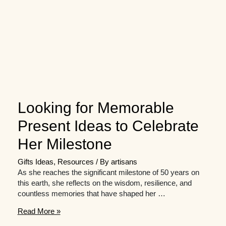
Looking for Memorable
Present Ideas to Celebrate
Her Milestone
Gifts Ideas
,
Resources
/ By
artisans
As she reaches the significant milestone of 50 years on
this earth, she reflects on the wisdom, resilience, and
countless memories that have shaped her …
Looking
Read More »
for