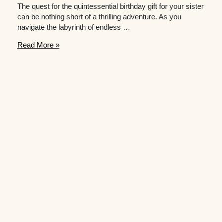
The quest for the quintessential birthday gift for your sister
can be nothing short of a thrilling adventure. As you
navigate the labyrinth of endless …
Need
Read More »
Inspiration
for
Birthday
Presents
for
Your
Sister?
Check
out
This
Gift
Guide!