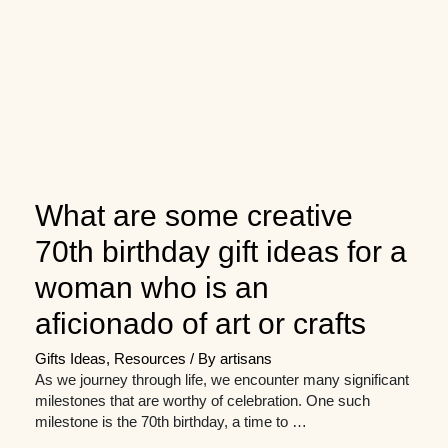
What are some creative
70th birthday gift ideas for a
woman who is an
aficionado of art or crafts
Gifts Ideas
,
Resources
/ By
artisans
As we journey through life, we encounter many significant
milestones that are worthy of celebration. One such
milestone is the 70th birthday, a time to …