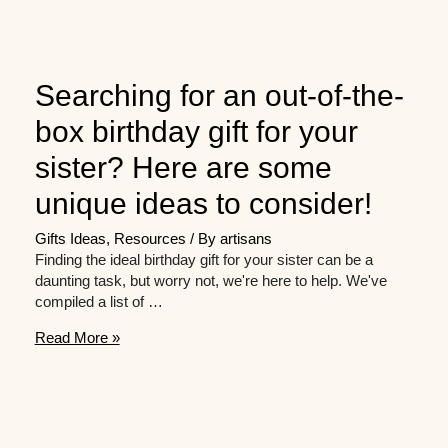
Searching for an out-of-the-
box birthday gift for your
sister? Here are some
unique ideas to consider!
Gifts Ideas
,
Resources
/ By
artisans
Finding the ideal birthday gift for your sister can be a
daunting task, but worry not, we're here to help. We've
compiled a list of …
Searching
Read More »
for
an
out-
of-
the-