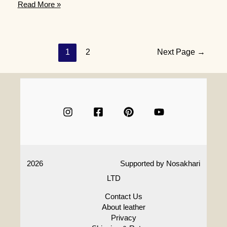
What
Read More »
are
some
creative
70th
Posts
1
2
Next Page
→
birthday
navigation
gift
ideas
for
a
woman
who
is
an
aficionado
2026
Supported by
Nosakhari
of
art
LTD
or
crafts
Contact Us
About leather
Privacy