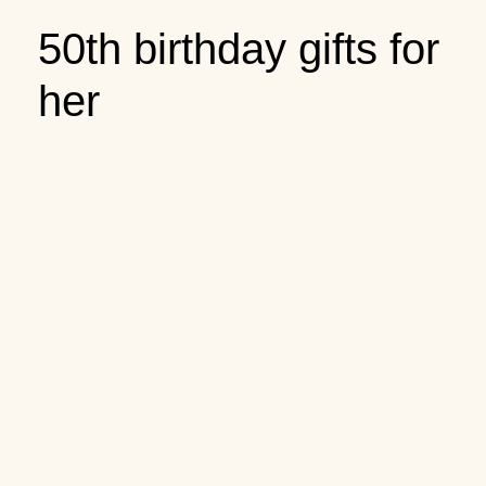
50th birthday gifts for
her