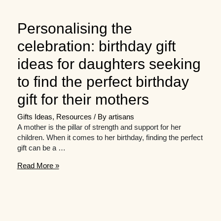
Personalising the
celebration: birthday gift
ideas for daughters seeking
to find the perfect birthday
gift for their mothers
Gifts Ideas
,
Resources
/ By
artisans
A mother is the pillar of strength and support for her
children. When it comes to her birthday, finding the perfect
gift can be a …
Personalising
Read More »
the
celebration:
birthday
gift
ideas