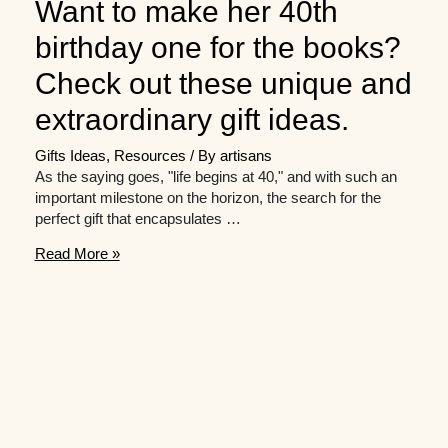
Want to make her 40th
birthday one for the books?
Check out these unique and
extraordinary gift ideas.
Gifts Ideas
,
Resources
/ By
artisans
As the saying goes, "life begins at 40," and with such an
important milestone on the horizon, the search for the
perfect gift that encapsulates …
Want
Read More »
to
make
her
40th
birthday
one
for
the
books?