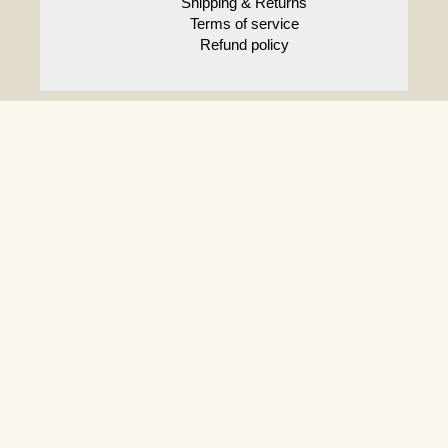
Shipping & Returns
Terms of service
Refund policy