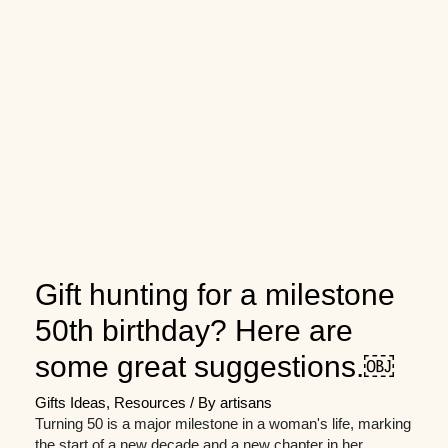
Gift hunting for a milestone
50th birthday? Here are
some great suggestions.￼
Gifts Ideas
,
Resources
/ By
artisans
Turning 50 is a major milestone in a woman's life, marking
the start of a new decade and a new chapter in her