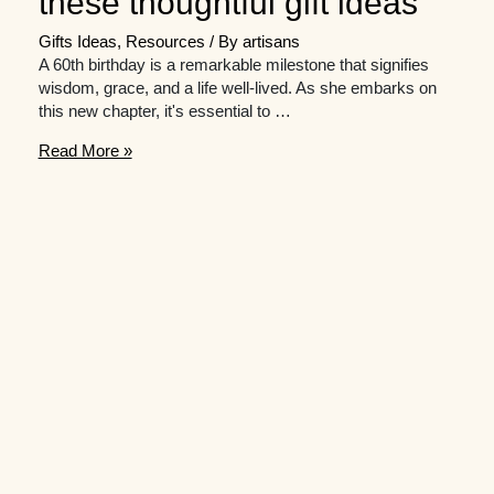
these thoughtful gift ideas
Gifts Ideas
,
Resources
/ By
artisans
A 60th birthday is a remarkable milestone that signifies
wisdom, grace, and a life well-lived. As she embarks on
this new chapter, it's essential to …
Raise
Read More »
a
toast
to
her
milestone
birthday
with
these
thoughtful
gift
ideas