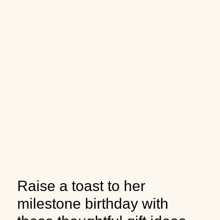
Raise a toast to her
milestone birthday with