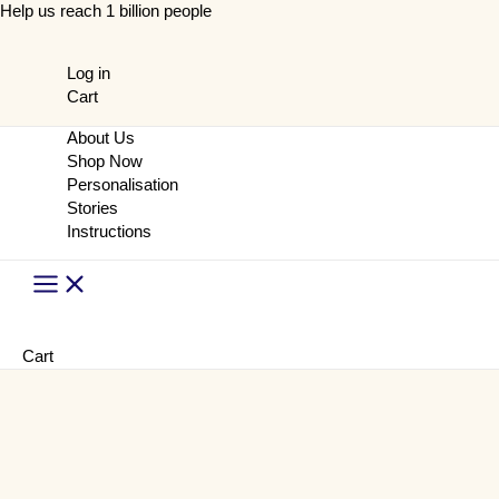
Skip
Help us reach 1 billion people
to
content
Log in
Cart
About Us
Shop Now
Personalisation
Stories
Instructions
Main
Menu
Cart