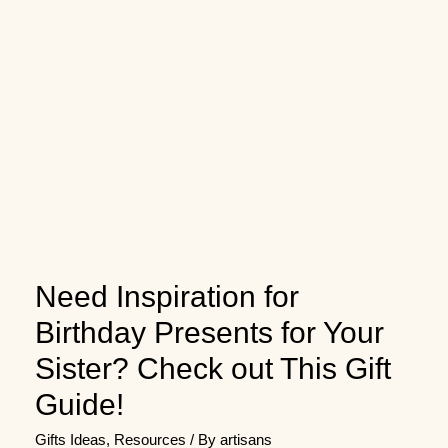
Need Inspiration for
Birthday Presents for Your
Sister? Check out This Gift
Guide!
Gifts Ideas
,
Resources
/ By
artisans