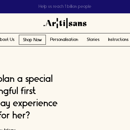
Help us reach 1 billion people
bout Us
Personalisation
Stories
Instructions
Shop Now
lan a special
ful first
ay experience
 for her?