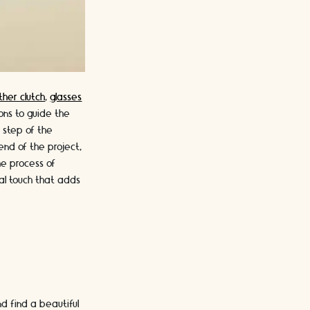
ther clutch
,
glasses
ions to guide the
h step of the
end of the project,
he process of
nal touch that adds
nd find a beautiful