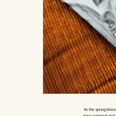
As the spring blos
have nurtured and c