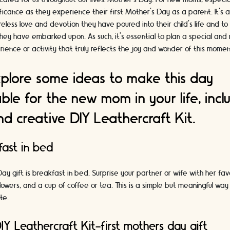
ificance as they experience their first Mother's Day as a parent. It's 
ireless love and devotion they have poured into their child's life and t
they have embarked upon. As such, it's essential to plan a special and 
ence or activity that truly reflects the joy and wonder of this momen
explore some ideas to make this day
ble for the new mom in your life, incl
nd creative DIY Leathercraft Kit.
ast in bed
Day gift is breakfast in bed. Surprise your partner or wife with her fa
lowers, and a cup of coffee or tea. This is a simple but meaningful way
te.
IY Leathercraft Kit-first mothers day gift