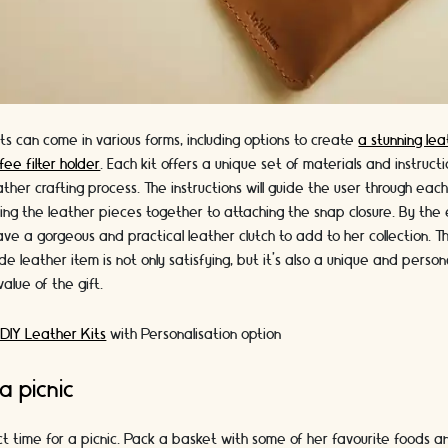
ts can come in various forms, including options to create
a stunning lea
fee filter holder
. Each kit offers a unique set of materials and instruct
ather crafting process. The instructions will guide the user through eac
hing the leather pieces together to attaching the snap closure. By the 
ve a gorgeous and practical leather clutch to add to her collection. T
 leather item is not only satisfying, but it's also a unique and perso
alue of the gift.
 DIY Leather Kits
with Personalisation option
a picnic
ct time for a picnic. Pack a basket with some of her favourite foods a