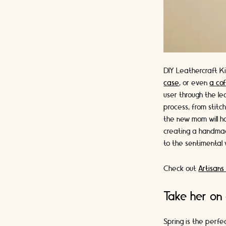
DIY Leathercraft Ki
case
, or even
a cof
user through the le
process, from stitc
the new mom will ha
creating a handmade
to the sentimental v
Check out
Artisans
Take her on 
Spring is the perfe