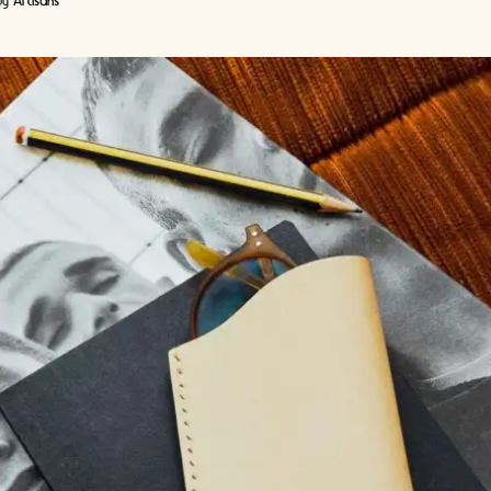
by
Artisans