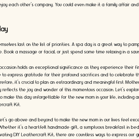
njoy each other's company. You could even make it a family affair and
day
selves last on the list of priorities. A spa day is a great way to pa
e. Book a massage or facial, or just spend some time relaxing in a sau
occasion holds an exceptional significance as they experience their f
me to express gratitude for their profound sacrifices and to celebrate 
efore, it's crucial to plan an extraordinary and meaningful first Moth
uly reflects the joy and wonder of this momentous occasion. Let's expl
o make this day unforgettable for the new mom in your life, including a
rcraft Kit.
let's go above and beyond to make the new mom in our lives feel exce
hether it's a heartfelt handmade gift, a sumptuous breakfast in bed
vating DIY Leathercraft Kit, there are countless ways to express our 