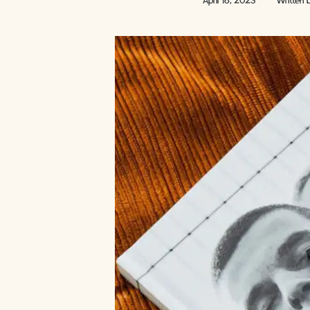
April 18, 2023
Written 