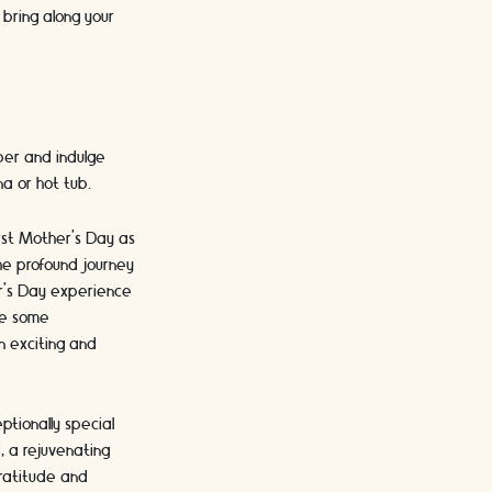
 bring along your
mper and indulge
na or hot tub.
irst Mother's Day as
the profound journey
er's Day experience
ore some
n exciting and
ptionally special
, a rejuvenating
gratitude and