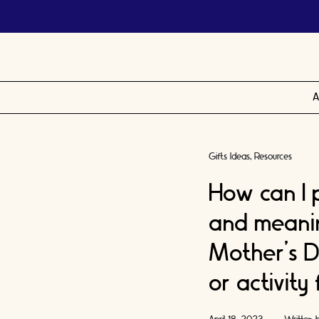
A
Gifts Ideas
Resources
How can I p
and meaning
Mother’s D
or activity