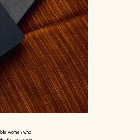
edible women who
ly, this occasion