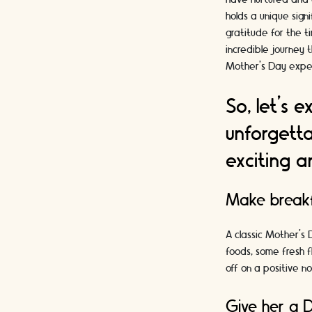
holds a unique sign
gratitude for the t
incredible journey 
Mother's Day experi
So, let's 
unforgetta
exciting a
Make breakf
A classic Mother’s 
foods, some fresh f
off on a positive no
Give her a D