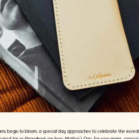
soms begin to bloom, a special day approaches to celebrate the incr
ared for us throughout our lives: Mother's Day. For new moms, especial