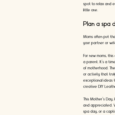
spot to relax and e
little one.
Plan a spa 
Moms often put them
your partner or wif
For new moms, this 
a parent. It's a ti
of motherhood. Ther
or activity that tr
exceptional ideas t
creative DIY Leathe
This Mother's Day, 
and appreciated. W
spa day, or a capti