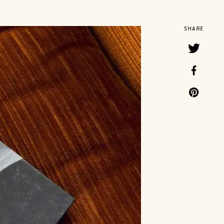
SHARE