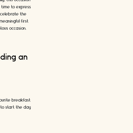
a time to express
o celebrate the
meaningful first
tous occasion.
uding an
vourite breakfast
 to start the day