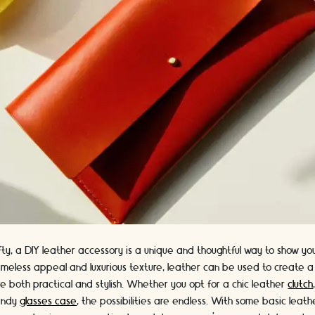
rafty, a DIY leather accessory is a unique and thoughtful way to show 
timeless appeal and luxurious texture, leather can be used to create a
e both practical and stylish. Whether you opt for a chic leather
clutch
rendy
glasses case
, the possibilities are endless. With some basic leathe