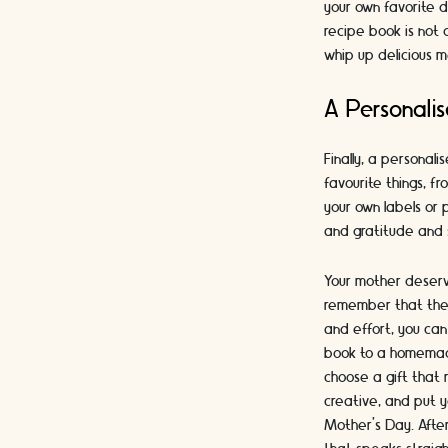
your own favorite d
recipe book is not 
whip up delicious m
A Personalis
Finally, a personali
favourite things, f
your own labels or 
and gratitude and 
Your mother deserve
remember that the 
and effort, you can
book to a homemade 
choose a gift that 
creative, and put y
Mother's Day. After