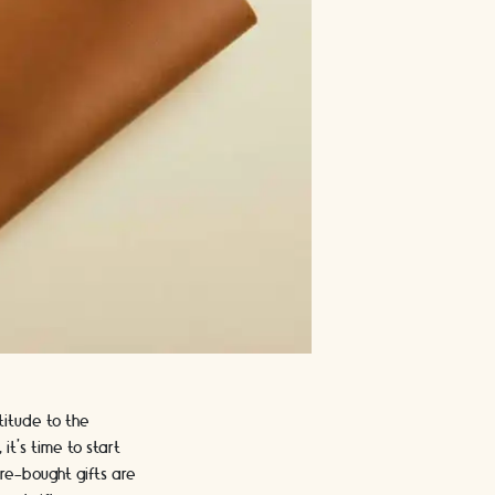
titude to the
t's time to start
re-bought gifts are