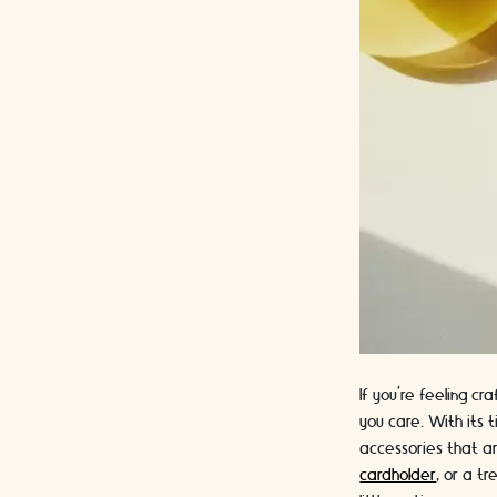
If you're feeling c
you care. With its 
accessories that ar
cardholder
, or a t