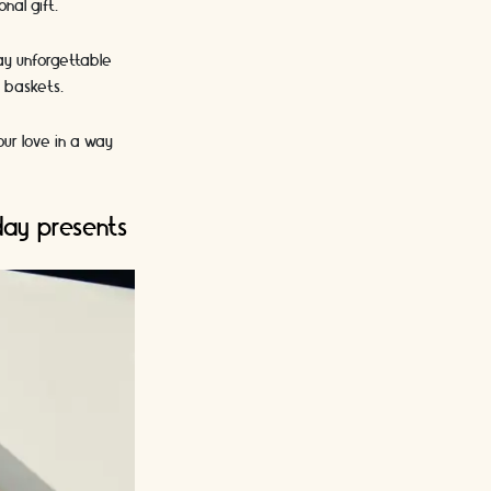
nal gift.
Day unforgettable
t baskets.
our love in a way
day presents