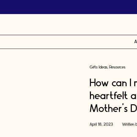
A
Gifts Ideas
Resources
How can I
heartfelt 
Mother’s D
April 18, 2023
Written 