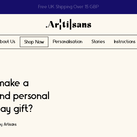
Help us reach 1 billion people
bout Us
Personalisation
Stories
Instructions
Shop Now
 make a
and personal
ay gift?
by
Artisans