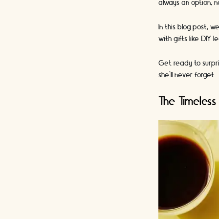
always an option, n
In this blog post, 
with gifts like DIY
Get ready to surpri
she'll never forget.
The Timeless