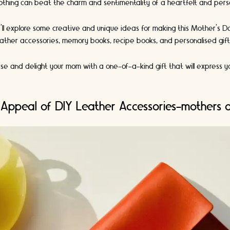
othing can beat the charm and sentimentality of a heartfelt and perso
we'll explore some creative and unique ideas for making this Mother's 
 leather accessories, memory books, recipe books, and personalised gif
se and delight your mom with a one-of-a-kind gift that will express y
 Appeal of DIY Leather Accessories-mothers 