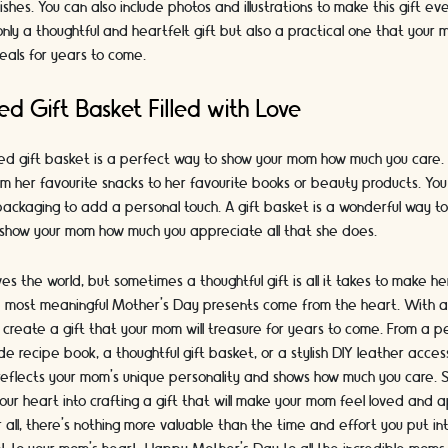
ishes. You can also include photos and illustrations to make this gift ev
only a thoughtful and heartfelt gift but also a practical one that your
eals for years to come.
ed Gift Basket Filled with Love
sed gift basket is a perfect way to show your mom how much you care. Fil
rom her favourite snacks to her favourite books or beauty products. Y
packaging to add a personal touch. A gift basket is a wonderful way to
show your mom how much you appreciate all that she does.
s the world, but sometimes a thoughtful gift is all it takes to make her
most meaningful Mother's Day presents come from the heart. With a li
 create a gift that your mom will treasure for years to come. From a 
recipe book, a thoughtful gift basket, or a stylish DIY leather access
reflects your mom's unique personality and shows how much you care. S
our heart into crafting a gift that will make your mom feel loved and 
 all, there's nothing more valuable than the time and effort you put int