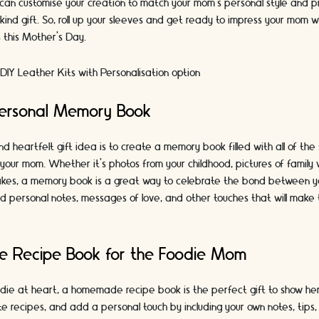
u can customise your creation to match your mom's personal style and 
-kind gift. So, roll up your sleeves and get ready to impress your mom w
ls this Mother's Day.
DIY Leather Kits with Personalisation option
Personal Memory Book
d heartfelt gift idea is to create a memory book filled with all of th
your mom. Whether it's photos from your childhood, pictures of family 
kes, a memory book is a great way to celebrate the bond between y
d personal notes, messages of love, and other touches that will make 
 Recipe Book for the Foodie Mom
odie at heart, a homemade recipe book is the perfect gift to show her
e recipes, and add a personal touch by including your own notes, tip