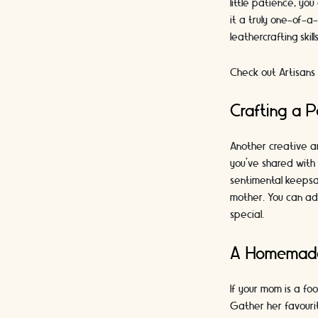
little patience, yo
it a truly one-of-a
leathercrafting skil
Check out Artisans 
Crafting a 
Another creative an
you've shared with 
sentimental keepsa
mother. You can ad
special.
A Homemade
If your mom is a fo
Gather her favourit