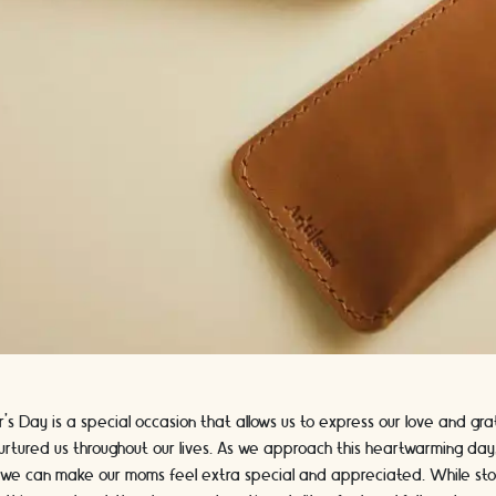
s Day is a special occasion that allows us to express our love and gra
ured us throughout our lives. As we approach this heartwarming day, i
 we can make our moms feel extra special and appreciated. While sto