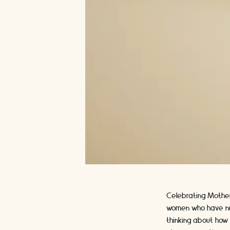
Celebrating Mother'
women who have nurt
thinking about how