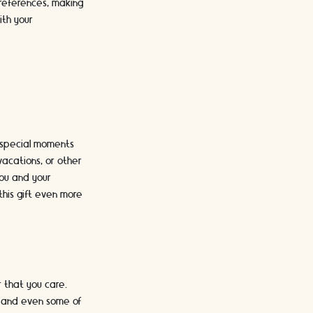
preferences, making
ith your
e special moments
vacations, or other
ou and your
this gift even more
 that you care.
s, and even some of