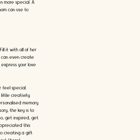
en more special. A
 mom can use to
l it with all of her
ou can even create
 express your love
 feel special.
ttle creativity
personalised memory
ory, the key is to
o, get inspired, get
appreciated this
o creating a gift