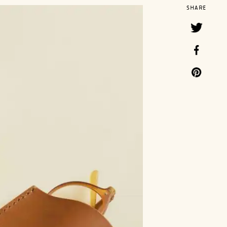
SHARE