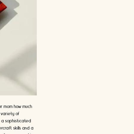
your mom how much
 variety of
, a sophisticated
rcraft skills and a