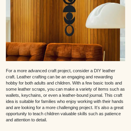
For a more advanced craft project, consider a DIY leather
craft. Leather crafting can be an engaging and rewarding
hobby for both adults and children. With a few basic tools and
some leather scraps, you can make a variety of items such as
wallets, keychains, or even a leather-bound journal. This craft
idea is suitable for families who enjoy working with their hands
and are looking for a more challenging project. It's also a great
opportunity to teach children valuable skills such as patience
and attention to detail.