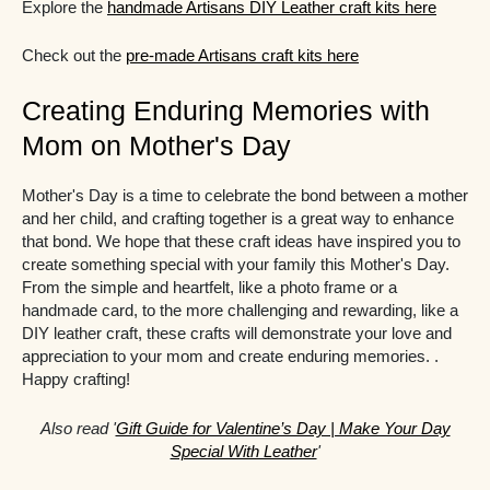
Explore the
handmade Artisans DIY Leather craft kits here
Check out the
pre-made Artisans craft kits here
Creating Enduring Memories with
Mom on Mother's Day
Mother's Day is a time to celebrate the bond between a mother
and her child, and crafting together is a great way to enhance
that bond. We hope that these craft ideas have inspired you to
create something special with your family this Mother's Day.
From the simple and heartfelt, like a photo frame or a
handmade card, to the more challenging and rewarding, like a
DIY leather craft, these crafts will demonstrate your love and
appreciation to your mom and create enduring memories. .
Happy crafting!
Also read '
Gift Guide for Valentine’s Day | Make Your Day
Special With Leather
'