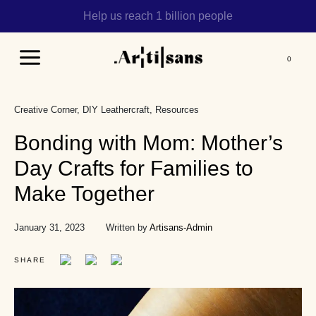
Help us reach 1 billion people
Main
Menu
Creative Corner
DIY Leathercraft
Resources
Bonding with Mom: Mother’s
Day Crafts for Families to
Make Together
January 31, 2023
Written by
Artisans-Admin
SHARE