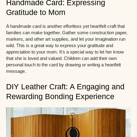
Handmade Card: Expressing
Gratitude to Mom
A handmade card is another effortless yet heartfelt craft that
families can make together. Gather some construction paper,
markers, and other art supplies, and let your imagination run
wild. This is a great way to express your gratitude and
appreciation to your mom. It's a special way to let her know
that she is loved and valued. Children can add their own
personal touch to the card by drawing or writing a heartfelt
message.
DIY Leather Craft: A Engaging and
Rewarding Bonding Experience