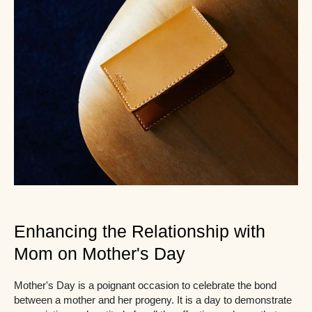
Enhancing the Relationship with
Mom on Mother's Day
Mother's Day is a poignant occasion to celebrate the bond
between a mother and her progeny. It is a day to demonstrate