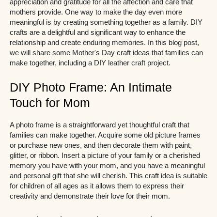
appreciation and gratitude for all the affection and care that
mothers provide. One way to make the day even more
meaningful is by creating something together as a family. DIY
crafts are a delightful and significant way to enhance the
relationship and create enduring memories. In this blog post,
we will share some Mother's Day craft ideas that families can
make together, including a DIY leather craft project.
DIY Photo Frame: An Intimate
Touch for Mom
A photo frame is a straightforward yet thoughtful craft that
families can make together. Acquire some old picture frames
or purchase new ones, and then decorate them with paint,
glitter, or ribbon. Insert a picture of your family or a cherished
memory you have with your mom, and you have a meaningful
and personal gift that she will cherish. This craft idea is suitable
for children of all ages as it allows them to express their
creativity and demonstrate their love for their mom.