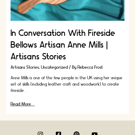
In Conversation With Fireside
Bellows Artisan Anne Mills |
Artisans Stories
Artisans Stories
,
Uncategorized
/ By
Rebecca Frost
Anne Mills is one of the few people in the UK using her unique
set of skills (including leather craft and woodwork) to create
fireside …
In
Read More »
Conversation
With
Fireside
Bellows