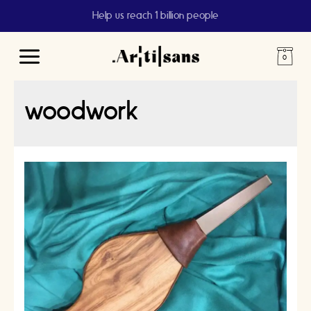
Help us reach 1 billion people
Main
Menu
woodwork