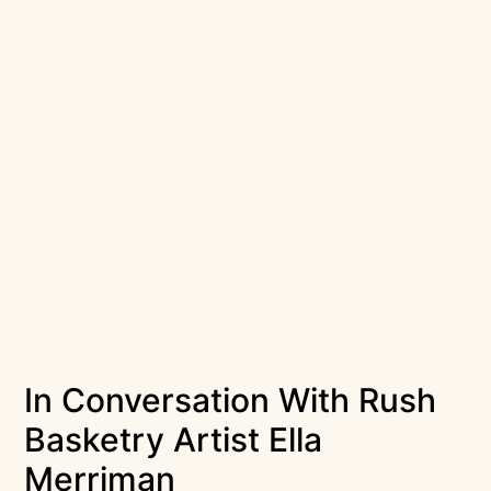
In Conversation With Rush
Basketry Artist Ella
Merriman