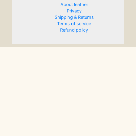
About leather
Privacy
Shipping & Returns
Terms of service
Refund policy