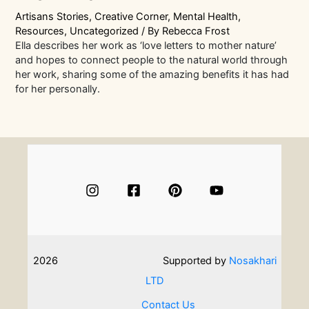
Artisans Stories
,
Creative Corner
,
Mental Health
,
Resources
,
Uncategorized
/ By
Rebecca Frost
Ella describes her work as ‘love letters to mother nature’
and hopes to connect people to the natural world through
her work, sharing some of the amazing benefits it has had
for her personally.
2026
Supported by
Nosakhari
LTD
Contact Us