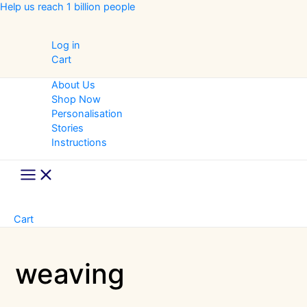
Skip
Help us reach 1 billion people
to
content
Log in
Cart
About Us
Shop Now
Personalisation
Stories
Instructions
Main
Menu
Cart
weaving