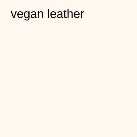
vegan leather