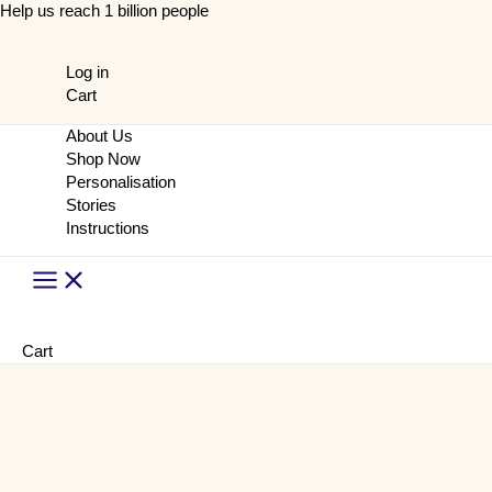
Skip
Help us reach 1 billion people
to
content
Log in
Cart
About Us
Shop Now
Personalisation
Stories
Instructions
Main
Menu
Cart