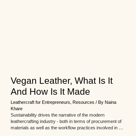
Vegan Leather, What Is It
And How Is It Made
Leathercraft for Entrepreneurs
,
Resources
/ By
Naina
Khare
Sustainability drives the narrative of the modern
leathercrafting industry - both in terms of procurement of
materials as well as the workflow practices involved in …