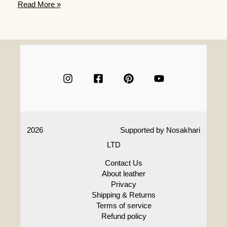
Vegan
Read More »
Leather,
What
Is
It
And
How
Is
It
Made
2026
Supported by
Nosakhari
LTD
Contact Us
About leather
Privacy
Shipping & Returns
Terms of service
Refund policy