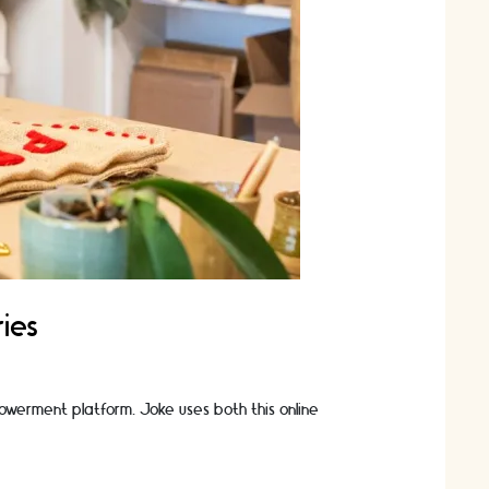
ies
owerment platform. Joke uses both this online