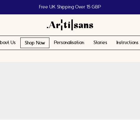
Help us reach 1 billion people
bout Us
Personalisation
Stories
Instructions
Shop Now