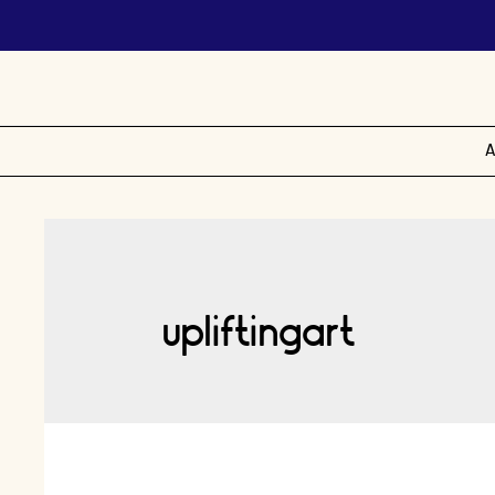
A
upliftingart