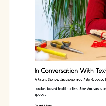
In Conversation With Text
Artisans Stories
,
Uncategorized
/ By
Rebecca F
London-based textile artist, Joke Amusan is al
space …
In