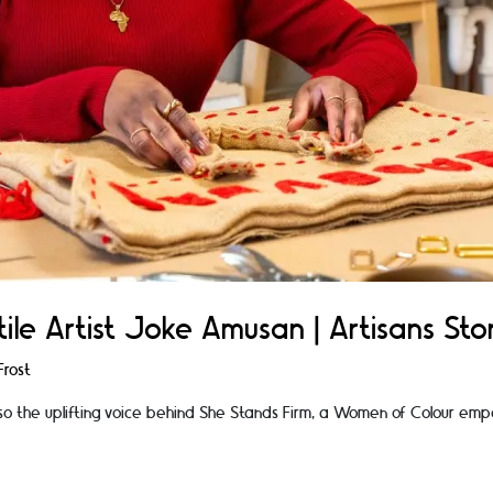
ile Artist Joke Amusan | Artisans Stor
rost
so the uplifting voice behind She Stands Firm, a Women of Colour emp