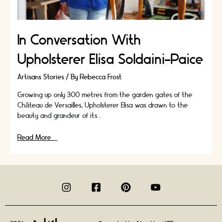
In Conversation With
Upholsterer Elisa Soldaini-Paice
Artisans Stories
/ By
Rebecca Frost
Growing up only 300 metres from the garden gates of the
Château de Versailles, Upholsterer Elisa was drawn to the
beauty and grandeur of its …
In
Read More »
Conversation
With
Upholsterer
Elisa
Soldaini-
Paice