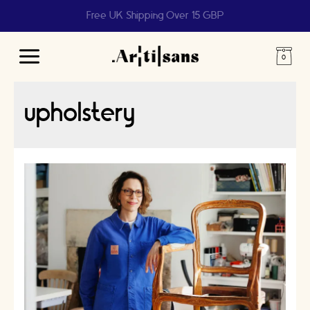
Free UK Shipping Over 15 GBP
Main
Menu
upholstery