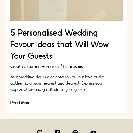
5 Personalised Wedding
Favour Ideas that Will Wow
Your Guests
Creative Corner
,
Resources
/ By
artisans
Your wedding day is a celebration of your love and a
gathering of your nearest and dearest. Express your
appreciation and gratitude to your guests …
5
Read More »
Personalised
Wedding
Favour
Ideas