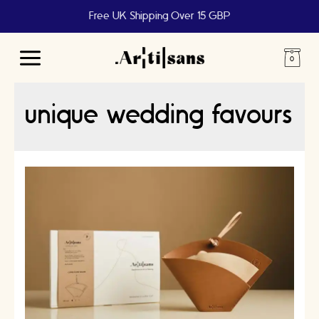
Free UK Shipping Over 15 GBP
Main
Menu
unique wedding favours