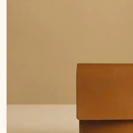
Also
a
Art:
How
to
Incorporate
Art
into
Your
Bridesmaids
Gifts
￼