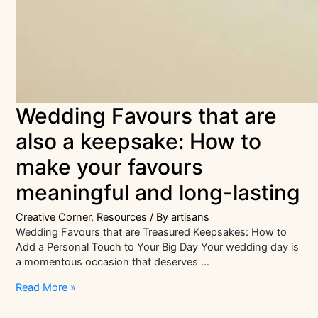
Wedding Favours that are
also a keepsake: How to
make your favours
meaningful and long-lasting
Creative Corner
,
Resources
/ By
artisans
Wedding Favours that are Treasured Keepsakes: How to
Add a Personal Touch to Your Big Day Your wedding day is
a momentous occasion that deserves …
Wedding
Read More »
Favours
that