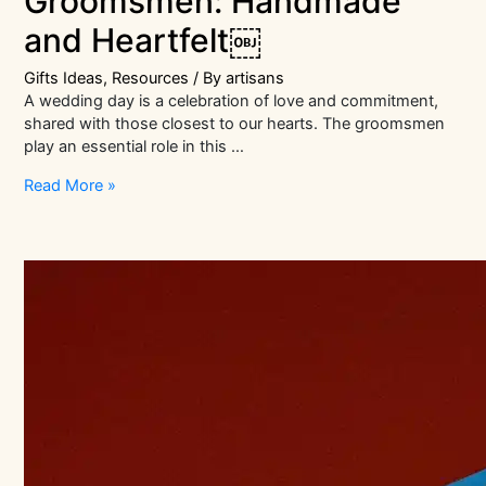
Groomsmen: Handmade
and Heartfelt￼
Gifts Ideas
,
Resources
/ By
artisans
A wedding day is a celebration of love and commitment,
shared with those closest to our hearts. The groomsmen
play an essential role in this …
Wedding
Read More »
Gifts
for
Groomsmen:
Handmade
and
Heartfelt
￼