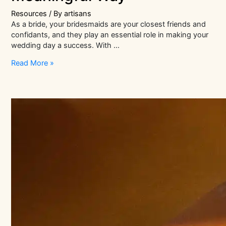
Resources
/ By
artisans
As a bride, your bridesmaids are your closest friends and
confidants, and they play an essential role in making your
wedding day a success. With …
Thoughtful
Read More »
Bridesmaids
Gift
Ideas:
How
to
Show
Your
Gratitude
in
a
Meaningful
Way