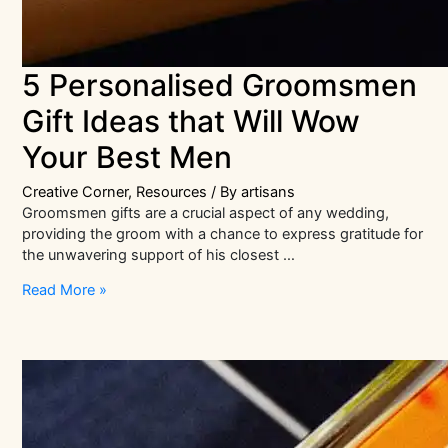
5 Personalised Groomsmen
Gift Ideas that Will Wow
Your Best Men
Creative Corner
,
Resources
/ By
artisans
Groomsmen gifts are a crucial aspect of any wedding,
providing the groom with a chance to express gratitude for
the unwavering support of his closest …
5
Read More »
Personalised
Groomsmen
Gift
Ideas
that
Will
Wow