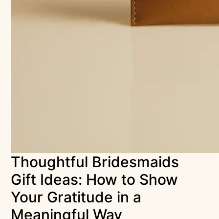
Thoughtful Bridesmaids
Gift Ideas: How to Show
Your Gratitude in a
Meaningful Way