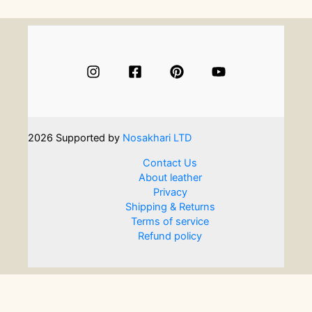
are
also
a
keepsake:
How
to
make
your
favours
2026
Supported by
Nosakhari LTD
meaningful
and
Contact Us
long-
About leather
lasting
Privacy
Shipping & Returns
Terms of service
Refund policy