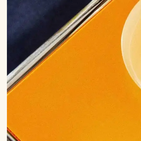
Your
Best
Men