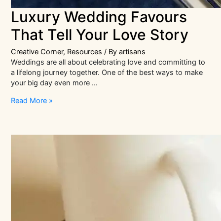
Luxury Wedding Favours
That Tell Your Love Story
Creative Corner
,
Resources
/ By
artisans
Weddings are all about celebrating love and committing to
a lifelong journey together. One of the best ways to make
your big day even more …
Luxury
Read More »
Wedding
Favours
That
Tell
Your
Love
Story