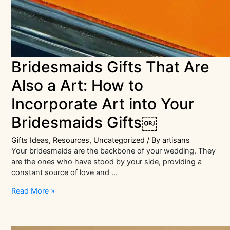
Bridesmaids Gifts That Are
Also a Art: How to
Incorporate Art into Your
Bridesmaids Gifts￼
Gifts Ideas
,
Resources
,
Uncategorized
/ By
artisans
Your bridesmaids are the backbone of your wedding. They
are the ones who have stood by your side, providing a
constant source of love and …
Bridesmaids
Read More »
Gifts
That
Are