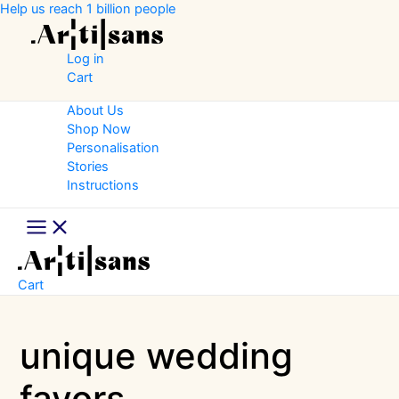
Skip
Help us reach 1 billion people
to
content
Log in
Cart
About Us
Shop Now
Personalisation
Stories
Instructions
Main
Menu
Cart
unique wedding
favors