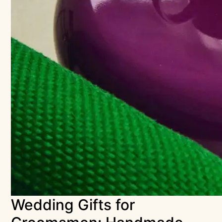
Wedding Gifts for