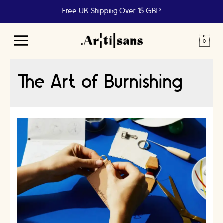
Free UK Shipping Over 15 GBP
Main
Menu
The Art of Burnishing