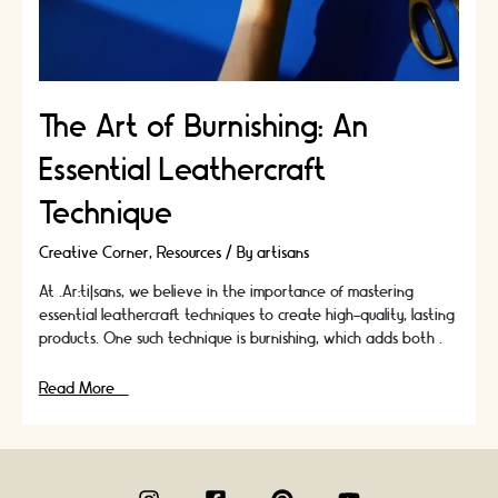
The Art of Burnishing: An
Essential Leathercraft
Technique
Creative Corner
,
Resources
/ By
artisans
At .Ar:ti|sans, we believe in the importance of mastering
essential leathercraft techniques to create high-quality, lasting
products. One such technique is burnishing, which adds both …
The
Read More »
Art
of
Burnishing:
An