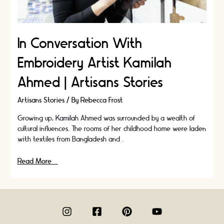
In Conversation With
Embroidery Artist Kamilah
Ahmed | Artisans Stories
Artisans Stories
/ By
Rebecca Frost
Growing up, Kamilah Ahmed was surrounded by a wealth of
cultural influences. The rooms of her childhood home were laden
with textiles from Bangladesh and …
In
Read More »
Conversation
With
Embroidery
Artist
Kamilah
Ahmed