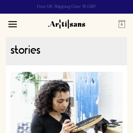
Free UK Shipping Over 15 GBP
Main
Menu
stories