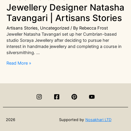
Jewellery Designer Natasha
Tavangari | Artisans Stories
Artisans Stories
,
Uncategorized
/ By
Rebecca Frost
Jeweller Natasha Tavangari set up her Cumbrian-based
studio Soraya Jewellery after deciding to pursue her
interest in handmade jewellery and completing a course in
silversmithing. …
In
Read More »
Conversation
with
Jewellery
Designer
Natasha
Tavangari
|
Artisans
Stories
2026
Supported by
Nosakhari LTD