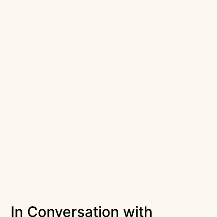
In Conversation with