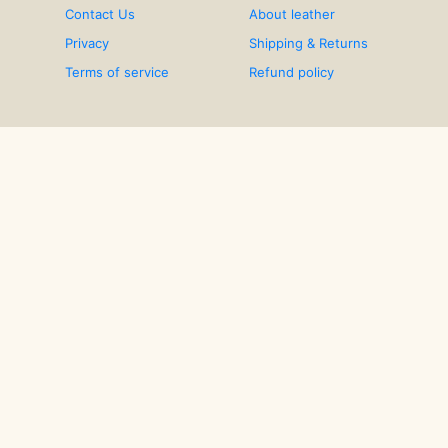
Contact Us
About leather
Privacy
Shipping & Returns
Terms of service
Refund policy