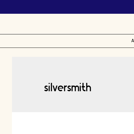
A
silversmith