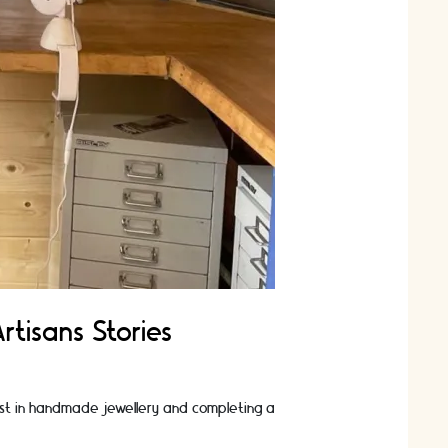
rtisans Stories
est in handmade jewellery and completing a