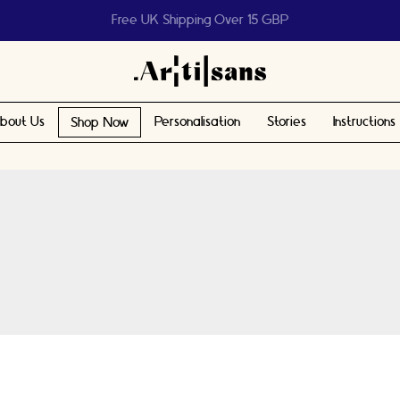
Help us reach 1 billion people
bout Us
Personalisation
Stories
Instructions
Shop Now