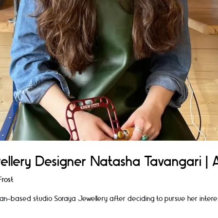
ellery Designer Natasha Tavangari | A
rost
n-based studio Soraya Jewellery after deciding to pursue her inter