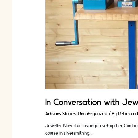
In Conversation with Jew
Artisans Stories
,
Uncategorized
/ By
Rebecca F
Jeweller Natasha Tavangari set up her Cumbria
course in silversmithing. …