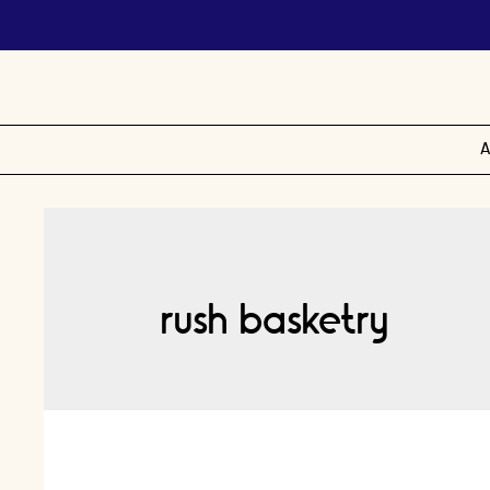
A
rush basketry