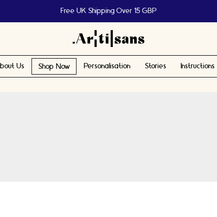
Free UK Shipping Over 15 GBP
bout Us
Personalisation
Stories
Instructions
Shop Now