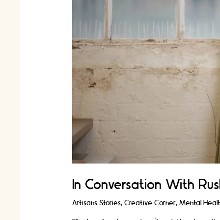
In Conversation With Rus
Artisans Stories
,
Creative Corner
,
Mental Heal