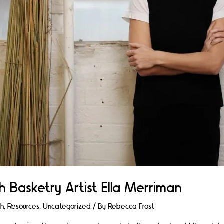
h Basketry Artist Ella Merriman
th
,
Resources
,
Uncategorized
/ By
Rebecca Frost