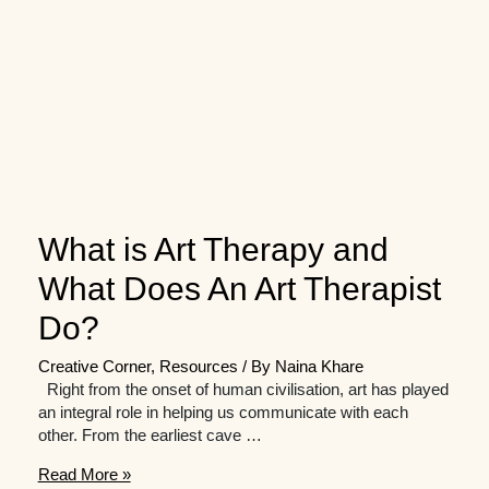
What is Art Therapy and
What Does An Art Therapist
Do?
Creative Corner
,
Resources
/ By
Naina Khare
Right from the onset of human civilisation, art has played
an integral role in helping us communicate with each
other. From the earliest cave …
What
Read More »