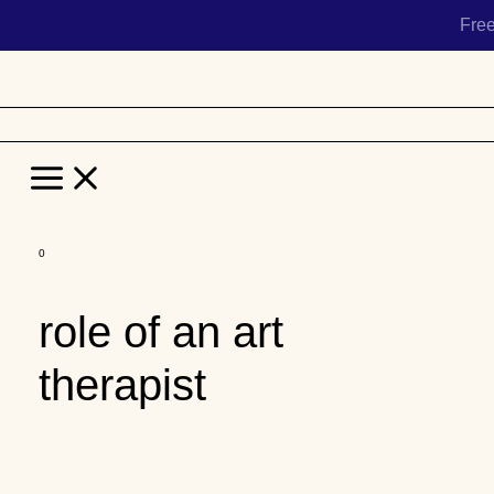
Fre
Main
Menu
Skip
to
role of an art
content
therapist