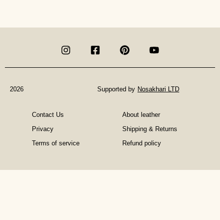
is
Art
Therapy
and
What
Does
An
Art
Therapist
2026
Supported by
Nosakhari LTD
Do?
Contact Us
About leather
Privacy
Shipping & Returns
Terms of service
Refund policy