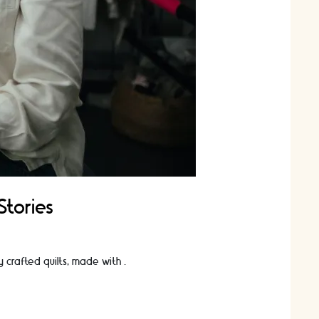
Stories
ly crafted quilts, made with …