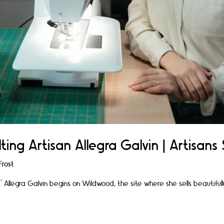
ting Artisan Allegra Galvin | Artisans 
rost
rk’ Allegra Galvin begins on Wildwood, the site where she sells beautiful