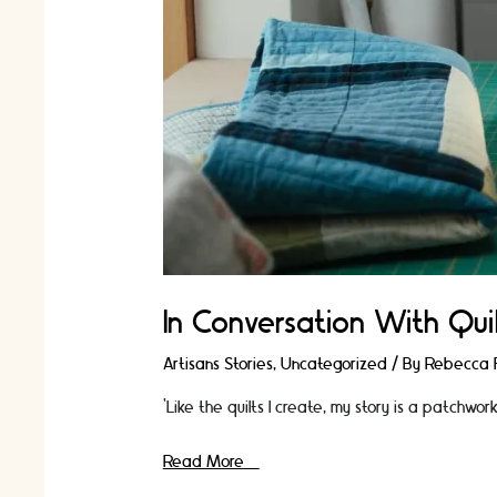
In Conversation With Quil
Artisans Stories
,
Uncategorized
/ By
Rebecca F
‘Like the quilts I create, my story is a patchwo
In
Read More »
Conversation