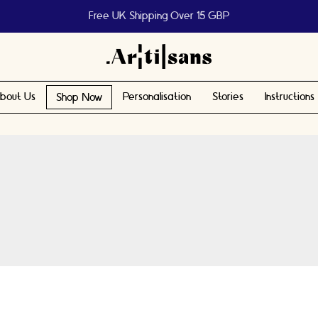
Free UK Shipping Over 15 GBP
bout Us
Personalisation
Stories
Instructions
Shop Now