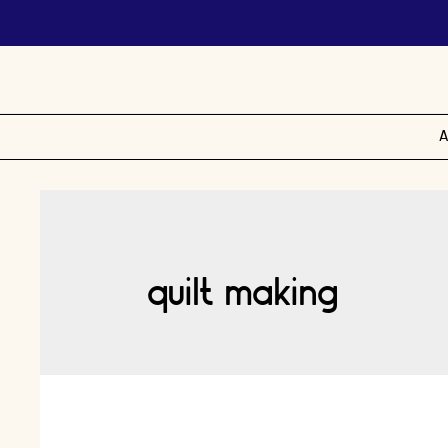
A
quilt making