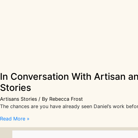
In Conversation With Artisan a
Stories
Artisans Stories
/ By
Rebecca Frost
The chances are you have already seen Daniel’s work before
In
Read More »
Conversation
With