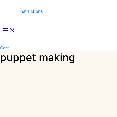
Instructions
Main
Menu
Cart
puppet making