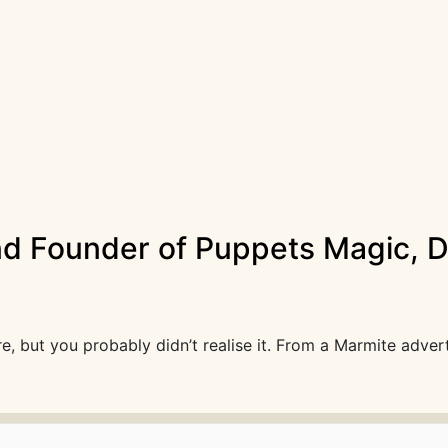
nd Founder of Puppets Magic, Da
, but you probably didn’t realise it. From a Marmite adver