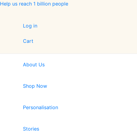
Skip
Help us reach 1 billion people
to
content
Log in
Cart
About Us
Shop Now
Personalisation
Stories