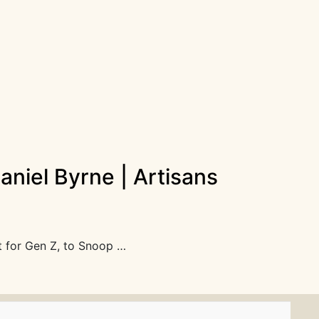
niel Byrne | Artisans
t for Gen Z, to Snoop …