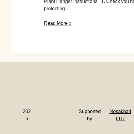
Plant Hanger Instructions 1. Check you ha
protecting …
Make
Read More »
Your
Leather
Plant
Hanger
|
Instructions
202
Supported
Nosakhari
6
by
LTD