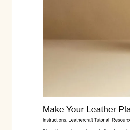
Make Your Leather Plan
Instructions
,
Leathercraft Tutorial
,
Resourc