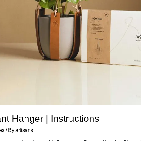
t Hanger | Instructions
es
/ By
artisans