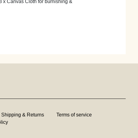
3 x Canvas Cloth for burnishing &
Shipping & Returns
Terms of service
licy