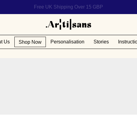
Help us reach 1 billion people
t Us
Personalisation
Stories
Instructi
Shop Now