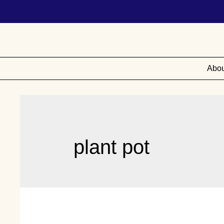
Abou
plant pot