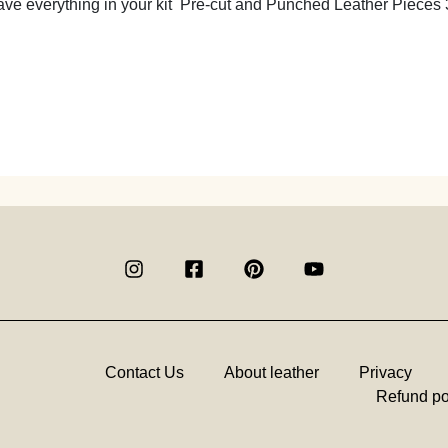
ve everything in your kit Pre-cut and Punched Leather Pieces 
Contact Us
About leather
Privacy
Refund po