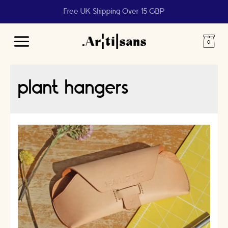
Free UK Shipping Over 15 GBP
Main
Menu
plant hangers