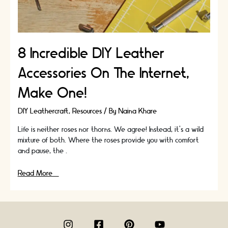
8 Incredible DIY Leather
Accessories On The Internet,
Make One!
DIY Leathercraft
,
Resources
/ By
Naina Khare
Life is neither roses nor thorns. We agree! Instead, it’s a wild
mixture of both. Where the roses provide you with comfort
and pause, the …
8
Read More »
Incredible
DIY
Leather
Accessories
On