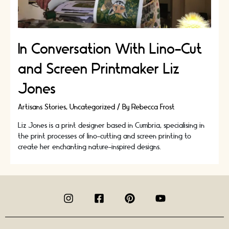
In Conversation With Lino-Cut
and Screen Printmaker Liz
Jones
Artisans Stories
,
Uncategorized
/ By
Rebecca Frost
Liz Jones is a print designer based in Cumbria, specialising in
the print processes of lino-cutting and screen printing to
create her enchanting nature-inspired designs.