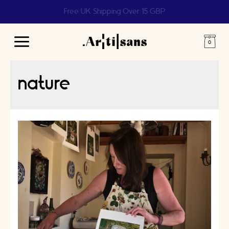
Help us reach 1 billion people
Main
Menu
nature