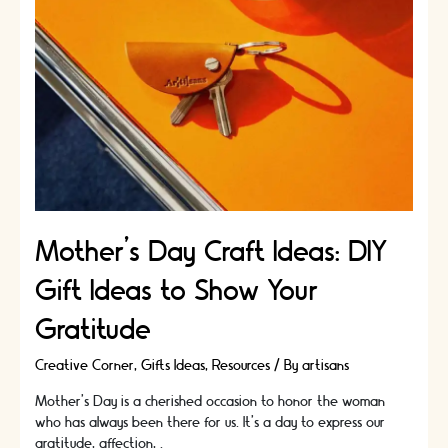
Mother’s Day Craft Ideas: DIY
Gift Ideas to Show Your
Gratitude
Creative Corner
,
Gifts Ideas
,
Resources
/ By
artisans
Mother's Day is a cherished occasion to honor the woman
who has always been there for us. It's a day to express our
gratitude, affection, …