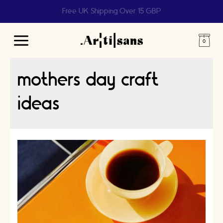
Help us reach 1 billion people
Main
Menu
mothers day craft
ideas