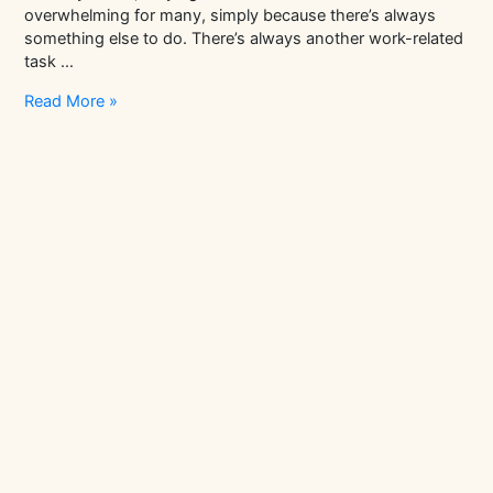
overwhelming for many, simply because there’s always
something else to do. There’s always another work-related
task …
Here’s
Read More »
A
List
Of
Books
To
Achieve
Mindfulness