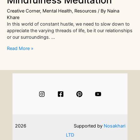
Mindfulness Meditation
Creative Corner
,
Mental Health
,
Resources
/ By
Naina
Khare
In this world of constant hustle, we need to slow down to
appreciate the varying threads of life, be it our relationships
or our surroundings. …
Clear
Read More »
Your
Stress
With
Mindfulness
Meditation
2026
Supported by
Nosakhari
LTD