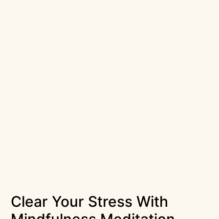
Clear Your Stress With