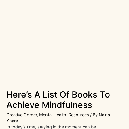
Here’s A List Of Books To
Achieve Mindfulness
Creative Corner
,
Mental Health
,
Resources
/ By
Naina
Khare
In today’s time, staying in the moment can be