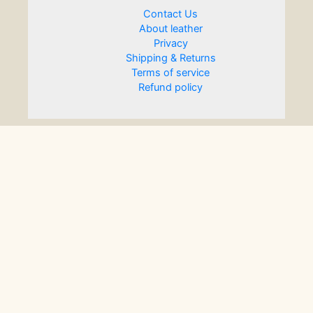
Contact Us
About leather
Privacy
Shipping & Returns
Terms of service
Refund policy