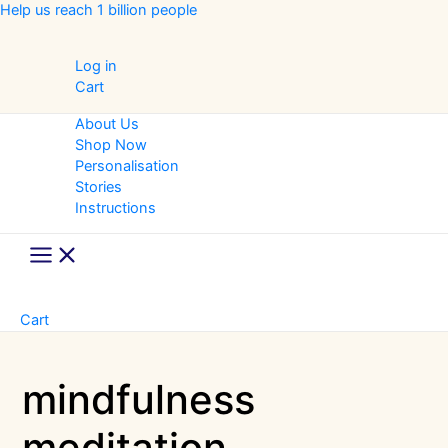
Skip
Help us reach 1 billion people
to
content
Log in
Cart
About Us
Shop Now
Personalisation
Stories
Instructions
Main
Menu
Cart
mindfulness
meditation