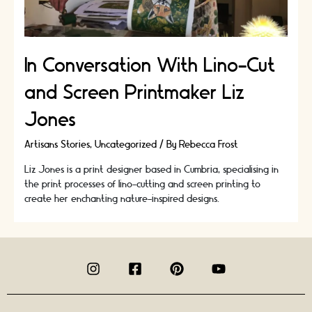
In Conversation With Lino-Cut
and Screen Printmaker Liz
Jones
Artisans Stories
,
Uncategorized
/ By
Rebecca Frost
Liz Jones is a print designer based in Cumbria, specialising in
the print processes of lino-cutting and screen printing to
create her enchanting nature-inspired designs.