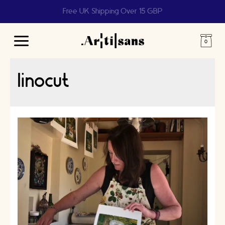
Free UK Shipping Over 15 GBP
Main
Menu
linocut