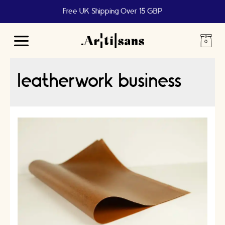
Free UK Shipping Over 15 GBP
Main
Menu
leatherwork business