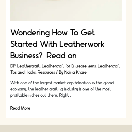
Wondering How To Get
Started With Leatherwork
Business? Read on
DIY Leathercraft
,
Leathercraft for Entrepreneurs
,
Leathercraft
Tips and Hacks
,
Resources
/ By
Naina Khare
With one of the largest market capitalisation in the global
economy, the leather crafting industry is one of the most
profitable niches out there. Right …
Wondering
Read More »
How
To
Get