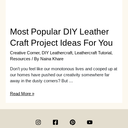
Most Popular DIY Leather
Craft Project Ideas For You
Creative Corner
,
DIY Leathercraft
,
Leathercraft Tutorial
,
Resources
/ By
Naina Khare
Don’t you feel like our monotonous lives and cooped up at
our homes have pushed our creativity somewhere far
away in the dusty corners? But …
Most
Read More »
Popular
DIY
Leather
Craft
Project