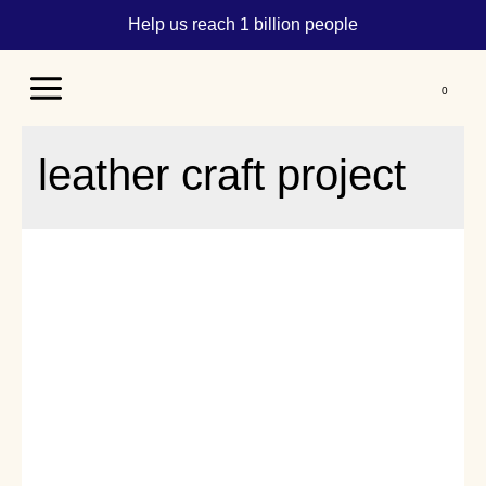
Help us reach 1 billion people
Main
Menu
leather craft project