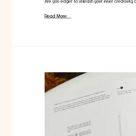
Are you eager to unleash your inner creativity 
Craft
Read More »
Classes
for
Beginners:
Discover
the
World
of
Crafting