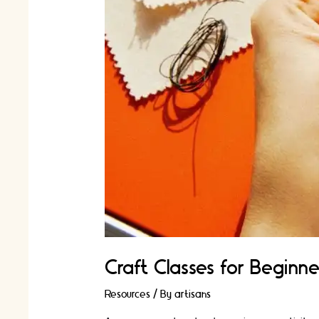
Craft Classes for Beginne
Resources
/ By
artisans