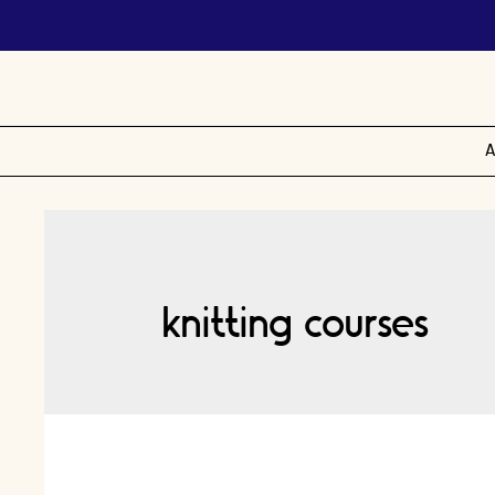
A
knitting courses