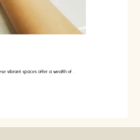
These vibrant spaces offer a wealth of …