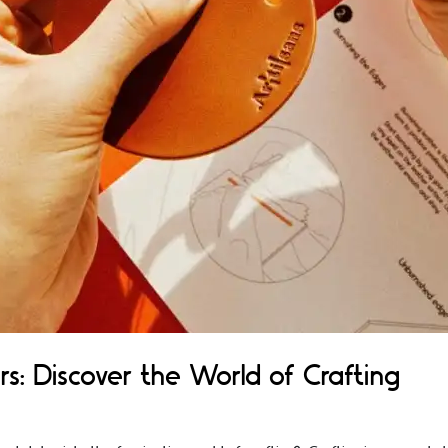
rs: Discover the World of Crafting