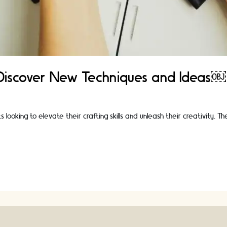
 Discover New Techniques and Ideas￼
looking to elevate their crafting skills and unleash their creativity. 