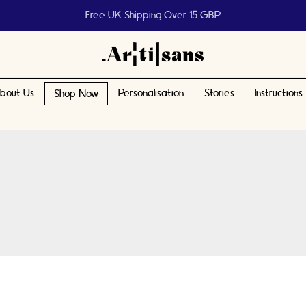
Help us reach 1 billion people
bout Us
Personalisation
Stories
Instructions
Shop Now