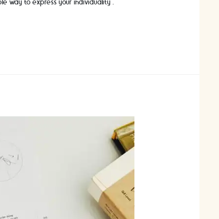
ble way to express your individuality …