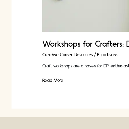
Workshops for Crafters:
Creative Corner
,
Resources
/ By
artisans
Craft workshops are a haven for DIY enthusiasts 
Workshops
Read More »
for
Crafters:
Discover
New
Techniques
and
Ideas