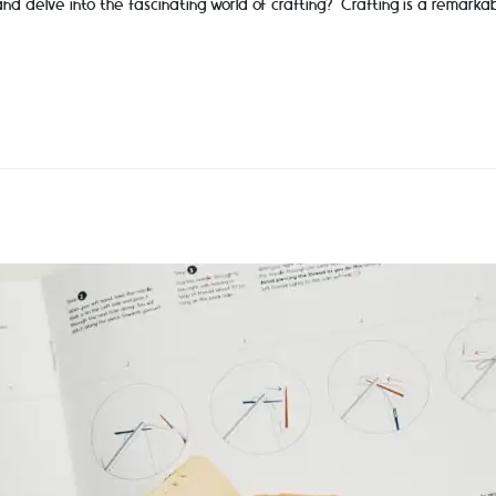
and delve into the fascinating world of crafting? Crafting is a remarka