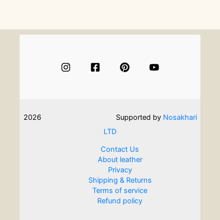
Conversation
With
Kiltmaker
Andrea
Chappell
2026
Supported by
Nosakhari
LTD
Contact Us
About leather
Privacy
Shipping & Returns
Terms of service
Refund policy