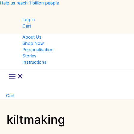
Skip
Help us reach 1 billion people
to
content
Log in
Cart
About Us
Shop Now
Personalisation
Stories
Instructions
Main
Menu
Cart
kiltmaking