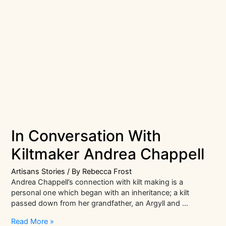
In Conversation With
Kiltmaker Andrea Chappell
Artisans Stories
/ By
Rebecca Frost
Andrea Chappell’s connection with kilt making is a
personal one which began with an inheritance; a kilt
passed down from her grandfather, an Argyll and …
In
Read More »